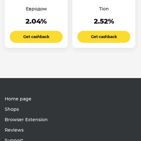
Евродом
Tion
2.04%
2.52%
Get cashback
Get cashback
Home page
Shops
Browser Extension
Reviews
Support