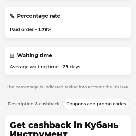
Percentage rate
Paid order –
1.79%
Waiting time
Average waiting time -
29
days
The percentage is indicated taking into account the 1th level
Description & cashback
Coupons and promo codes
Get cashback in Кубань
Инструмент