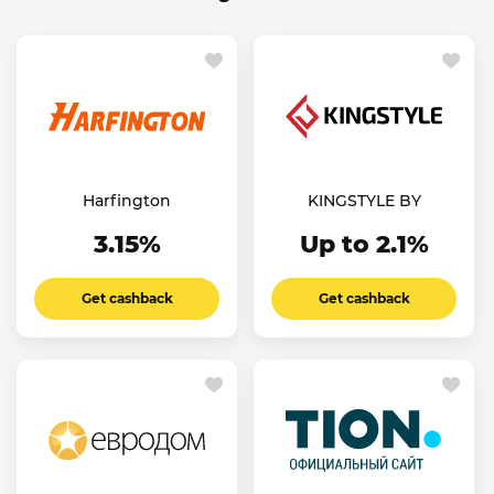
Harfington
KINGSTYLE BY
3.15%
Up to 2.1%
Get cashback
Get cashback