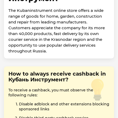
The Kubaninstrument online store offers a wide
range of goods for home, garden, construction
and repair from leading manufacturers.
Customers appreciate the company for its more
than 40,000 products, fast delivery by its own
courier service in the Krasnodar region and the
opportunity to use popular delivery services
throughout Russia.
How to always receive cashback in
Кубань Инструмент?
To receive a cashback, you must observe the
following rules:
Disable adblock and other extensions blocking
sponsored links