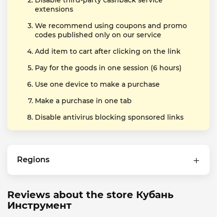
Disable third-party cashback service
extensions
We recommend using coupons and promo
codes published only on our service
Add item to cart after clicking on the link
Pay for the goods in one session (6 hours)
Use one device to make a purchase
Make a purchase in one tab
Disable antivirus blocking sponsored links
Regions
Reviews about the store Кубань
Инструмент