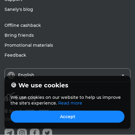
Sanely's blog
Offline cashback
Bring friends
Promotional materials
Feedback
English
🍪 We use cookies
We use cookies on our website to help us improve
the site's experience.
Read more
© Sanely 2017 – 2026
Accept
User Agreements