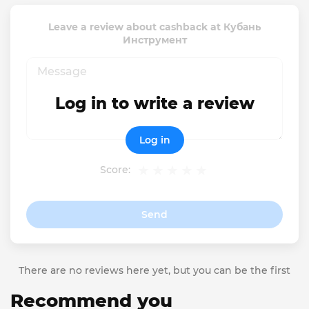
Leave a review about cashback at Кубань
Инструмент
Log in to write a review
Log in
Score:
Send
There are no reviews here yet, but you can be the first
Recommend you