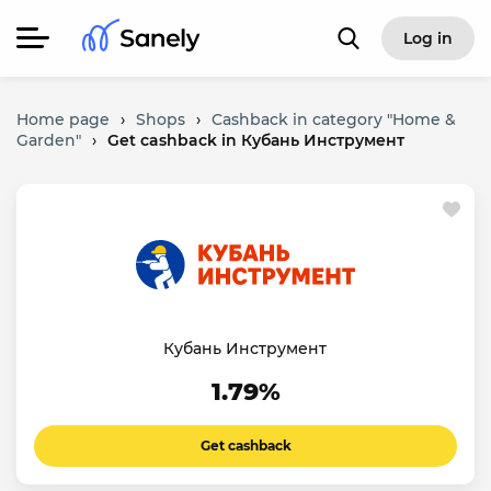
Log in
Home page
›
Shops
›
Cashback in category "Home &
Garden"
›
Get cashback in Кубань Инструмент
Кубань Инструмент
1.79%
Get cashback