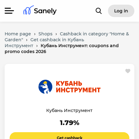
Log in
Home page
›
Shops
›
Cashback in category "Home &
Garden"
›
Get cashback in Кубань
Инструмент
›
Кубань Инструмент: coupons and
promo codes 2026
Кубань Инструмент
1.79%
Get cashback