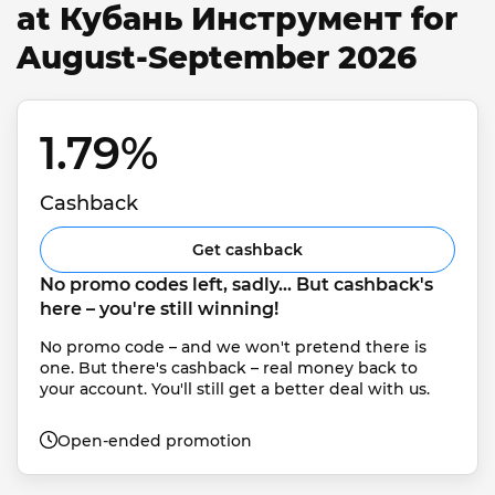
at Кубань Инструмент for
August-September 2026
1.79% 
Cashback
Get cashback
No promo codes left, sadly... But cashback's 
here – you're still winning!
No promo code – and we won't pretend there is 
one. But there's cashback – real money back to 
your account. You'll still get a better deal with us.
Open-ended promotion