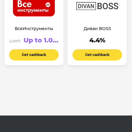
ВсеИнструменты
Диван BOSS
Up to 1.06%
4.4%
0.69%
Get cashback
Get cashback