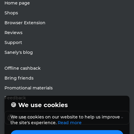
Home page
Shops
Browser Extension
Reviews
Support
Sanely's blog
Offline cashback
Bring friends
Promotional materials
Feedback
🍪 We use cookies
We use cookies on our website to help us improve
English
the site's experience.
Read more