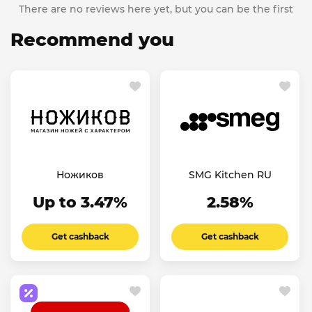
There are no reviews here yet, but you can be the first
Recommend you
Ножиков
SMG Kitchen RU
Up to 3.47%
2.58%
Get cashback
Get cashback