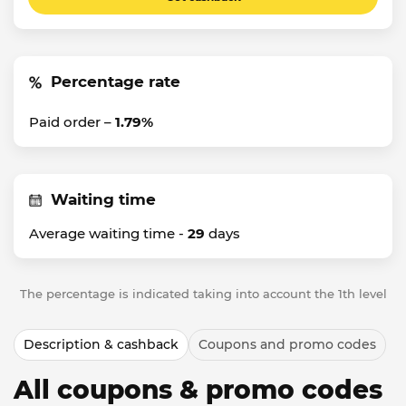
Percentage rate
Paid order –
1.79%
Waiting time
Average waiting time -
29
days
The percentage is indicated taking into account the 1th level
Description & cashback
Coupons and promo codes
All coupons & promo codes