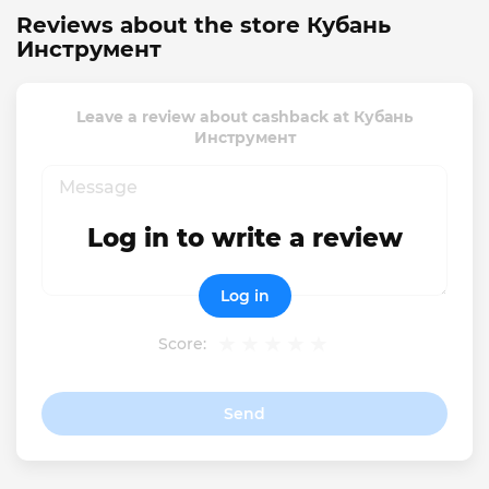
Reviews about the store Кубань
Инструмент
Leave a review about cashback at Кубань
Инструмент
Log in to write a review
Log in
Score:
Send