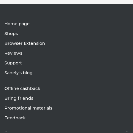
Home page
Shops
Browser Extension
Reviews
Support
Sanely's blog
Offline cashback
Bring friends
Promotional materials
Feedback