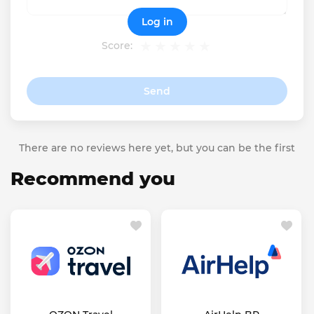
Log in
Score:
Send
There are no reviews here yet, but you can be the first
Recommend you