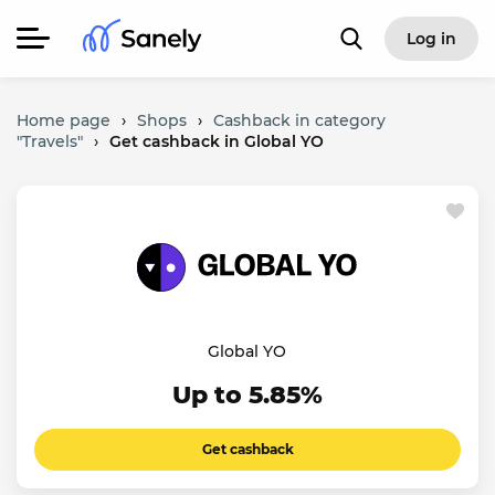
Log in
Home page
›
Shops
›
Cashback in category
"Travels"
›
Get cashback in Global YO
Global YO
Up to 5.85%
Get cashback