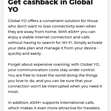
Get cashback in Global
YO
Global YO offers a convenient solution for those
who don't want to lose connectivity even when
they are away from home. With eSIM+ you can
enjoy a stable internet connection and calls
without having to search for Wi-Fi. Simply activate
your data plan and manage it from your device -
quickly and easily.
Forget about expensive roaming: with Global YO,
your communication costs stay under control.
You are free to travel the world doing the things
you love to do, and you can be sure that your
connection won't be interrupted when you need it
most.
In addition, eSIM+ supports international calls,
which makes it even more attractive for travelers.