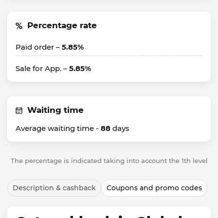
Percentage rate
Paid order –
5.85%
Sale for App. –
5.85%
Waiting time
Average waiting time -
88
days
The percentage is indicated taking into account the 1th level
Description & cashback
Coupons and promo codes