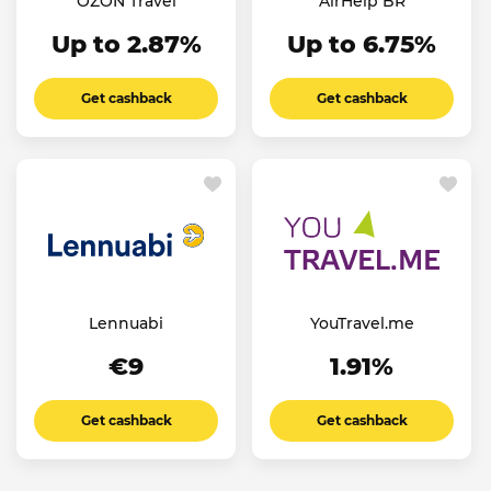
OZON Travel
AirHelp BR
Up to 2.87%
Up to 6.75%
Get cashback
Get cashback
Lennuabi
YouTravel.me
€9
1.91%
Get cashback
Get cashback