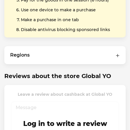
Pay for the goods in one session (6 hours)
Use one device to make a purchase
Make a purchase in one tab
Disable antivirus blocking sponsored links
Regions
Reviews about the store Global YO
Leave a review about cashback at Global YO
Log in to write a review