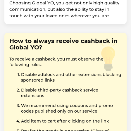
Choosing Global YO, you get not only high quality
communication, but also the ability to stay in
touch with your loved ones wherever you are.
How to always receive cashback in
Global YO?
To receive a cashback, you must observe the
following rules:
Disable adblock and other extensions blocking
sponsored links
Disable third-party cashback service
extensions
We recommend using coupons and promo
codes published only on our service
Add item to cart after clicking on the link