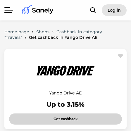
Log in
Home page
›
Shops
›
Cashback in category
"Travels"
›
Get cashback in Yango Drive AE
Yango Drive AE
Up to 3.15%
Get cashback