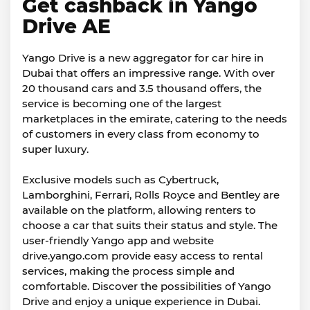
Get cashback in Yango
Drive AE
Yango Drive is a new aggregator for car hire in
Dubai that offers an impressive range. With over
20 thousand cars and 3.5 thousand offers, the
service is becoming one of the largest
marketplaces in the emirate, catering to the needs
of customers in every class from economy to
super luxury.
Exclusive models such as Cybertruck,
Lamborghini, Ferrari, Rolls Royce and Bentley are
available on the platform, allowing renters to
choose a car that suits their status and style. The
user-friendly Yango app and website
drive.yango.com provide easy access to rental
services, making the process simple and
comfortable. Discover the possibilities of Yango
Drive and enjoy a unique experience in Dubai.