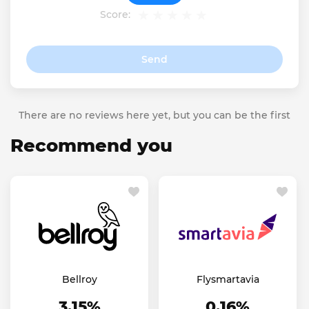
Score:
Send
There are no reviews here yet, but you can be the first
Recommend you
Bellroy
Flysmartavia
3.15%
0.16%