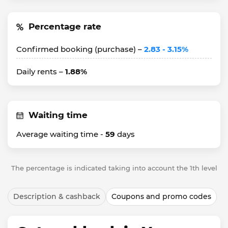
Percentage rate
Confirmed booking (purchase) –
2.83 - 3.15%
Daily rents –
1.88%
Waiting time
Average waiting time -
59
days
The percentage is indicated taking into account the 1th level
Description & cashback
Coupons and promo codes