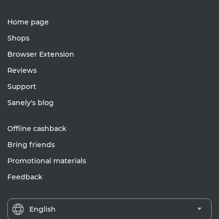
Home page
Shops
Browser Extension
Reviews
Support
Sanely's blog
Offline cashback
Bring friends
Promotional materials
Feedback
English