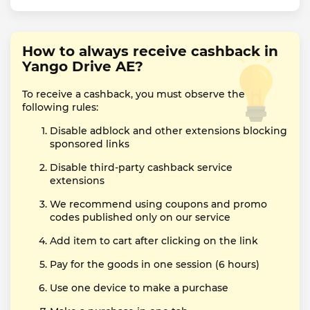
How to always receive cashback in
Yango Drive AE?
To receive a cashback, you must observe the
following rules:
Disable adblock and other extensions blocking
sponsored links
Disable third-party cashback service
extensions
We recommend using coupons and promo
codes published only on our service
Add item to cart after clicking on the link
Pay for the goods in one session (6 hours)
Use one device to make a purchase