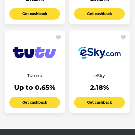
Get cashback
Get cashback
Tutu.ru
eSky
Up to 0.65%
2.18%
Get cashback
Get cashback