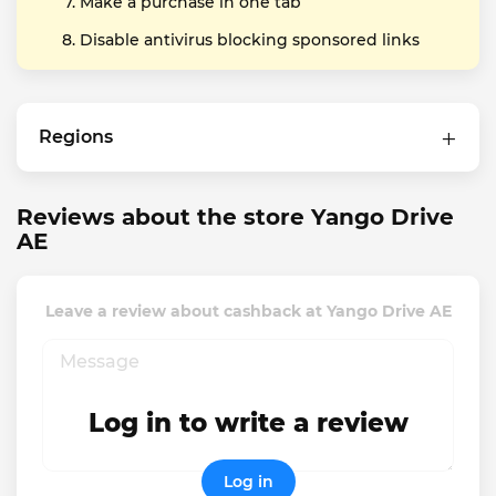
Make a purchase in one tab
Disable antivirus blocking sponsored links
Regions
Reviews about the store Yango Drive
AE
Leave a review about cashback at Yango Drive AE
Log in to write a review
Log in