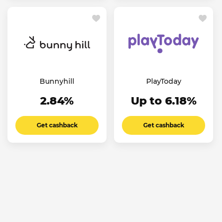
Bunnyhill
PlayToday
2.84%
Up to 6.18%
Get cashback
Get cashback