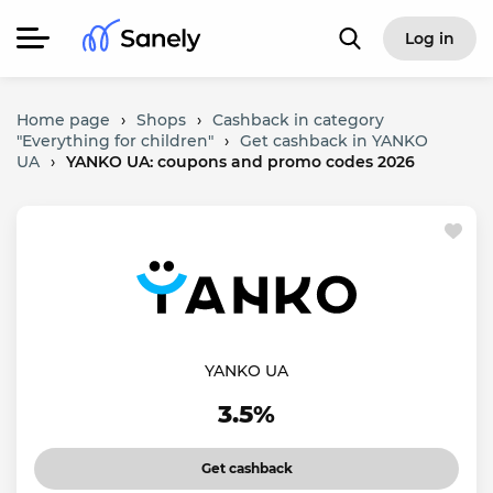
Log in
Home page
›
Shops
›
Cashback in category
"Everything for children"
›
Get cashback in YANKO
UA
›
YANKO UA: coupons and promo codes 2026
YANKO UA
3.5%
Get cashback