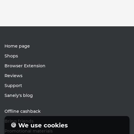
Home page
Shops
Browser Extension
Reviews
Support
Sanely's blog
Offline cashback
Bring friends
🍪 We use cookies
Promotional materials