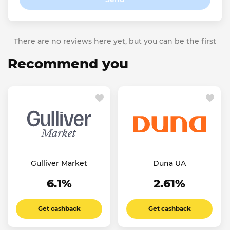
There are no reviews here yet, but you can be the first
Recommend you
Gulliver Market
Duna UA
6.1%
2.61%
Get cashback
Get cashback