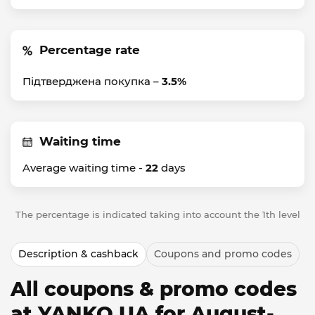
Percentage rate
Підтверджена покупка –
3.5%
Waiting time
Average waiting time -
22
days
The percentage is indicated taking into account the 1th level
Description & cashback
Coupons and promo codes
All coupons & promo codes
at YANKO UA for August-