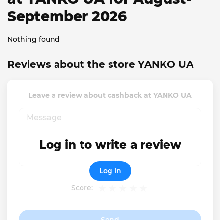
September 2026
Nothing found
Reviews about the store YANKO UA
Leave a review about cashback at YANKO UA
Log in to write a review
Log in
Score:
Send