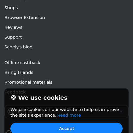
Shops
Browser Extension
Reviews
Support
Sanely's blog
Offline cashback
Bring friends
Promotional materials
Feedback
🍪 We use cookies
We use cookies on our website to help us improve
English
the site's experience.
Read more
Accept