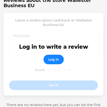
Reviews about the store Wallester
Business EU
Leave a review about cashback at Wallester
Business EU
Log in to write a review
Log in
Score:
Send
There are no reviews here yet, but you can be the first