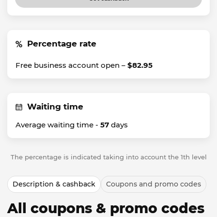
Percentage rate
Free business account open –
$82.95
Waiting time
Average waiting time -
57
days
The percentage is indicated taking into account the 1th level
Description & cashback
Coupons and promo codes
All coupons & promo codes