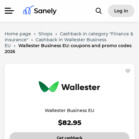
Log in
Home page
›
Shops
›
Cashback in category "Finance &
Insurance"
›
Cashback in Wallester Business
EU
›
Wallester Business EU: coupons and promo codes
2026
Wallester Business EU
$82.95
Get cashback