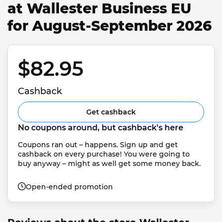
at Wallester Business EU
for August-September 2026
$82.95 
Cashback
Get cashback
No coupons around, but cashback's here
Coupons ran out – happens. Sign up and get 
cashback on every purchase! You were going to 
buy anyway – might as well get some money back.
Open-ended promotion