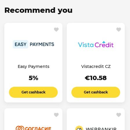
Recommend you
Easy Payments
Vistacredit CZ
5%
€10.58
Get cashback
Get cashback