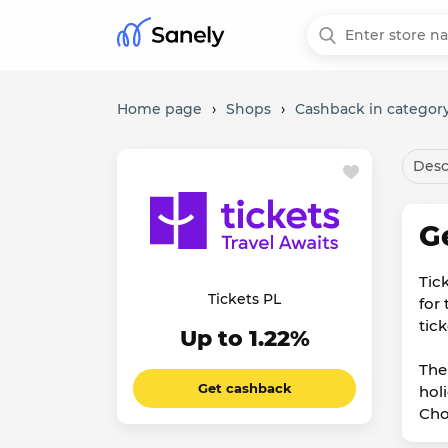
Home page
›
Shops
›
Cashback in category
Desc
G
Tic
Tickets PL
for 
tick
Up to 1.22%
The
Get cashback
hol
Cho