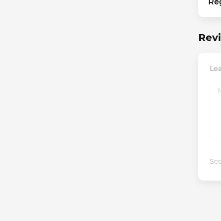
Re
Revi
Lea
Sco