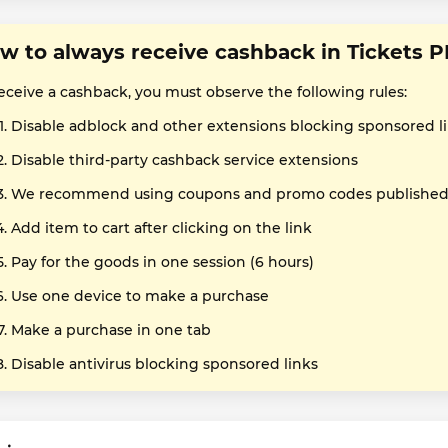
w to always receive cashback in Tickets P
receive a cashback, you must observe the following rules:
Disable adblock and other extensions blocking sponsored l
Disable third-party cashback service extensions
We recommend using coupons and promo codes published o
Add item to cart after clicking on the link
Pay for the goods in one session (6 hours)
Use one device to make a purchase
Make a purchase in one tab
Disable antivirus blocking sponsored links