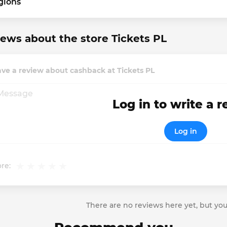
gions
ews about the store Tickets PL
ve a review about cashback at Tickets PL
Log in to write a 
Log in
re:
There are no reviews here yet, but you