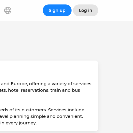
Sign up
Log in
and Europe, offering a variety of services
kets, hotel reservations, train and bus
eds of its customers. Services include
travel planning simple and convenient.
n every journey.