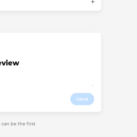
review
Send
 can be the first