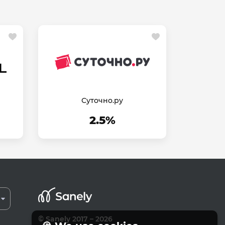
Суточно.ру
2.5%
© Sanely 2017 – 2026