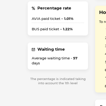
Percentage rate
Ho
AVIA paid ticket –
1.01%
To 
BUS paid ticket –
1.22%
Waiting time
Average waiting time -
57
days
The percentage is indicated taking
into account the 1th level