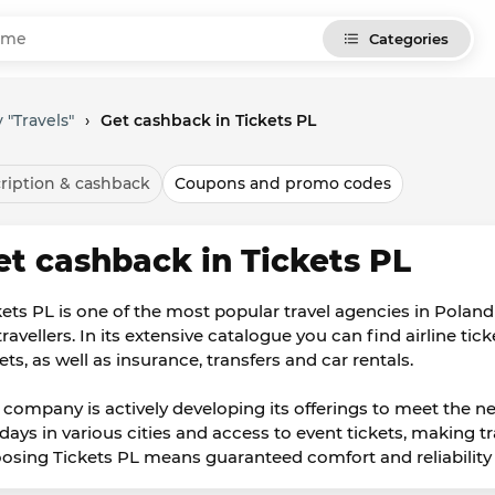
Categories
 "Travels"
›
Get cashback in Tickets PL
ription & cashback
Coupons and promo codes
et cashback in Tickets PL
kets PL is one of the most popular travel agencies in Poland 
travellers. In its extensive catalogue you can find airline tic
ets, as well as insurance, transfers and car rentals.
 company is actively developing its offerings to meet the ne
idays in various cities and access to event tickets, making 
osing Tickets PL means guaranteed comfort and reliability i