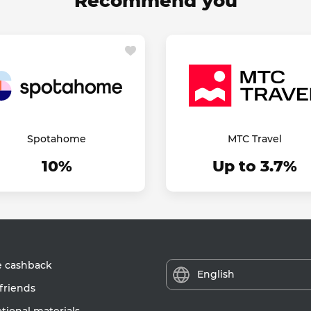
Recommend you
Spotahome
МТС Travel
10%
Up to 3.7%
e cashback
English
friends