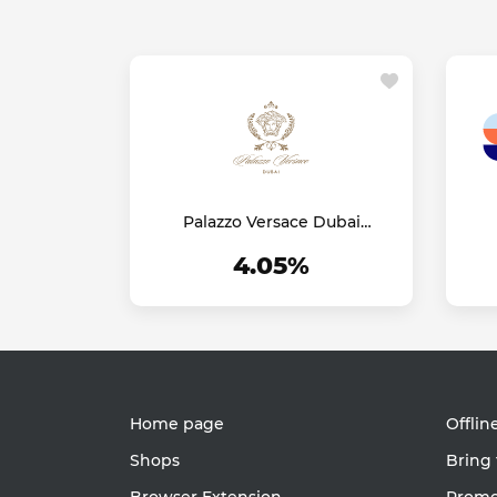
Palazzo Versace Dubai
Hotel
4.05%
Home page
Offlin
Shops
Bring 