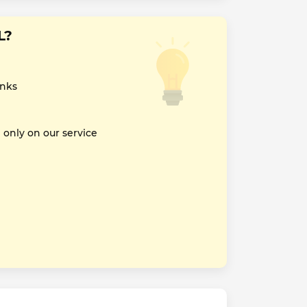
L?
inks
nly on our service