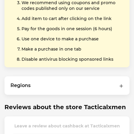
We recommend using coupons and promo
codes published only on our service
Add item to cart after clicking on the link
Pay for the goods in one session (6 hours)
Use one device to make a purchase
Make a purchase in one tab
Disable antivirus blocking sponsored links
Regions
Reviews about the store Tacticalxmen
Leave a review about cashback at Tacticalxmen