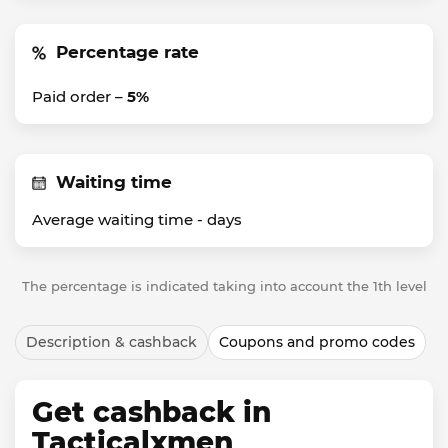
Percentage rate
Paid order –
5%
Waiting time
Average waiting time -
days
The percentage is indicated taking into account the 1th level
Description & cashback
Coupons and promo codes
Get cashback in
Tacticalxmen