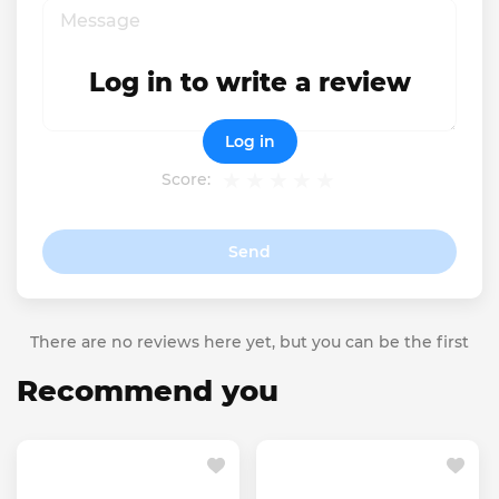
Log in to write a review
Log in
Score:
Send
There are no reviews here yet, but you can be the first
Recommend you