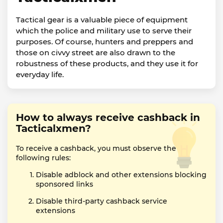
Tactical gear is a valuable piece of equipment
which the police and military use to serve their
purposes. Of course, hunters and preppers and
those on civvy street are also drawn to the
robustness of these products, and they use it for
everyday life.
How to always receive cashback in
Tacticalxmen?
To receive a cashback, you must observe the
following rules:
Disable adblock and other extensions blocking
sponsored links
Disable third-party cashback service
extensions