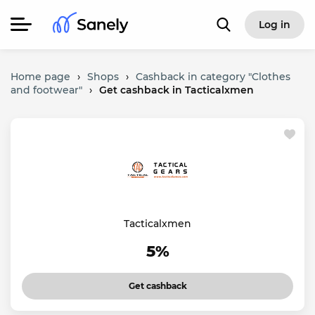
Log in
Home page
›
Shops
›
Cashback in category "Clothes
and footwear"
›
Get cashback in Tacticalxmen
Tacticalxmen
5%
Get cashback