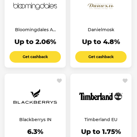
Bloomingdales AE
Danielmosk
SA KW
Up to 2.06%
Up to 4.8%
Get cashback
Get cashback
Blackberrys IN
Timberland EU
6.3%
Up to 1.75%