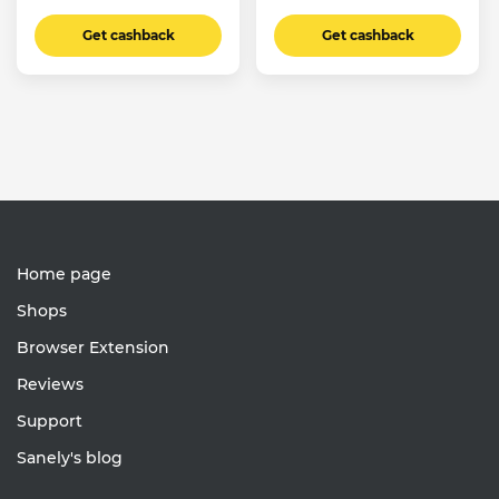
Get cashback
Get cashback
Home page
Shops
Browser Extension
Reviews
Support
Sanely's blog