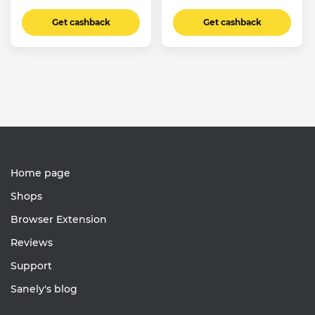
Get cashback
Get cashback
Home page
Shops
Browser Extension
Reviews
Support
Sanely's blog