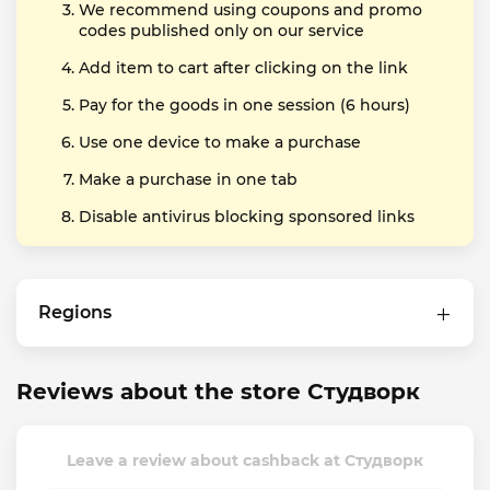
We recommend using coupons and promo
codes published only on our service
Add item to cart after clicking on the link
Pay for the goods in one session (6 hours)
Use one device to make a purchase
Make a purchase in one tab
Disable antivirus blocking sponsored links
Regions
Reviews about the store Студворк
Leave a review about cashback at Студворк