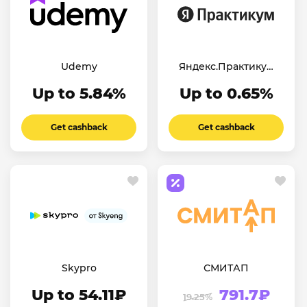
Udemy
Яндекс.Практикум
Английский
Up to 5.84%
Up to 0.65%
Get cashback
Get cashback
Skypro
СМИТАП
Up to 54.11₽
791.7₽
19.25%