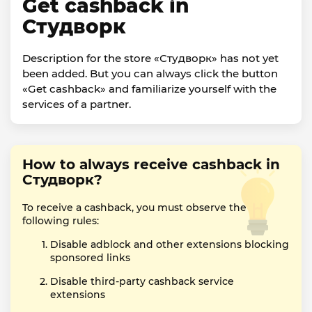
Get cashback in
Студворк
Description for the store «Студворк» has not yet
been added. But you can always click the button
«Get cashback» and familiarize yourself with the
services of a partner.
How to always receive cashback in
Студворк?
To receive a cashback, you must observe the
following rules:
Disable adblock and other extensions blocking
sponsored links
Disable third-party cashback service
extensions