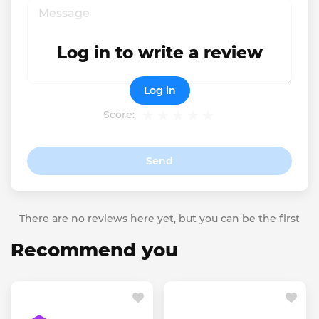
Log in to write a review
Log in
Score:
Send
There are no reviews here yet, but you can be the first
Recommend you