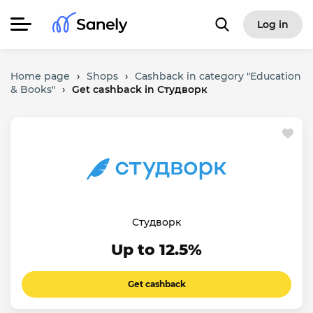
Log in
Home page
›
Shops
›
Cashback in category "Education
& Books"
›
Get cashback in Студворк
Студворк
Up to 12.5%
Get cashback