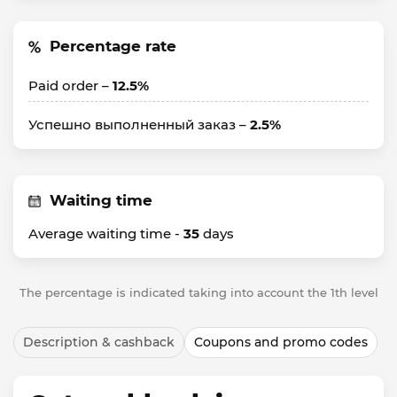
Percentage rate
Paid order –
12.5%
Успешно выполненный заказ –
2.5%
Waiting time
Average waiting time -
35
days
The percentage is indicated taking into account the 1th level
Description & cashback
Coupons and promo codes