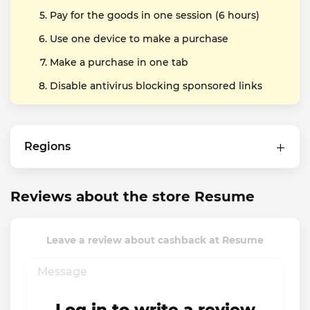
Pay for the goods in one session (6 hours)
Use one device to make a purchase
Make a purchase in one tab
Disable antivirus blocking sponsored links
Regions
Reviews about the store Resume
Leave a review about cashback at Resume