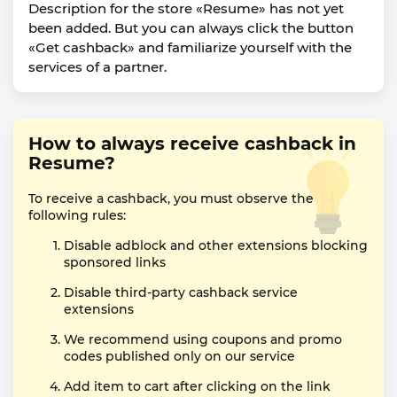
Description for the store «Resume» has not yet
been added. But you can always click the button
«Get cashback» and familiarize yourself with the
services of a partner.
How to always receive cashback in
Resume?
To receive a cashback, you must observe the
following rules:
Disable adblock and other extensions blocking
sponsored links
Disable third-party cashback service
extensions
We recommend using coupons and promo
codes published only on our service
Add item to cart after clicking on the link