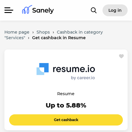
Log in
Home page
›
Shops
›
Cashback in category
"Services"
›
Get cashback in Resume
Resume
Up to 5.88%
Get cashback