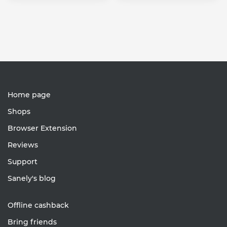
Home page
Shops
Browser Extension
Reviews
Support
Sanely's blog
Offline cashback
Bring friends