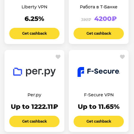
Liberty VPN
Работа в Т-Банке
6.25%
4200₽
392₽
Get cashback
Get cashback
Рег.ру
F-Secure VPN
Up to 1222.11₽
Up to 11.65%
Get cashback
Get cashback