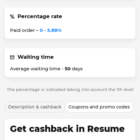
Percentage rate
Paid order –
0 - 5.88%
Waiting time
Average waiting time -
50
days
The percentage is indicated taking into account the 1th level
Description & cashback
Coupons and promo codes
Get cashback in Resume