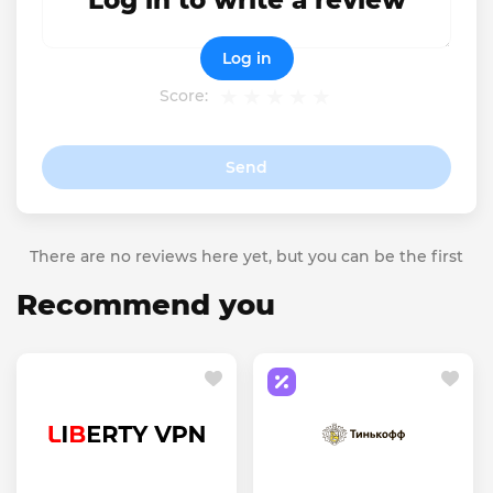
Log in to write a review
Log in
Score:
Send
There are no reviews here yet, but you can be the first
Recommend you