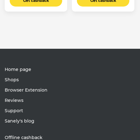
Get cashback
Get cashback
Home page
Shops
Browser Extension
Reviews
Support
Sanely's blog
Offline cashback