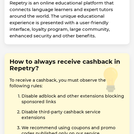
Repetry is an online educational platform that
connects language learners and expert tutors
around the world. The unique educational
experience is presented with a user-friendly
interface, loyalty program, large community,
enhanced security and other benefits.
How to always receive cashback in
Repetry?
To receive a cashback, you must observe the
following rules:
Disable adblock and other extensions blocking
sponsored links
Disable third-party cashback service
extensions
We recommend using coupons and promo
codes published only on our service