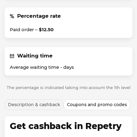
Percentage rate
Paid order –
$12.50
Waiting time
Average waiting time -
days
The percentage is indicated taking into account the 1th level
Description & cashback
Coupons and promo codes
Get cashback in Repetry