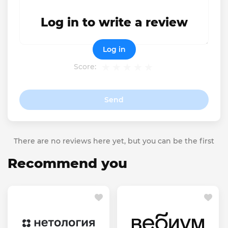
Log in to write a review
Log in
Score:
Send
There are no reviews here yet, but you can be the first
Recommend you