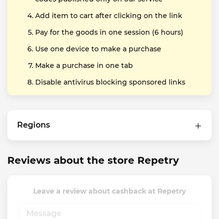
Add item to cart after clicking on the link
Pay for the goods in one session (6 hours)
Use one device to make a purchase
Make a purchase in one tab
Disable antivirus blocking sponsored links
Regions
Reviews about the store Repetry
Leave a review about cashback at Repetry