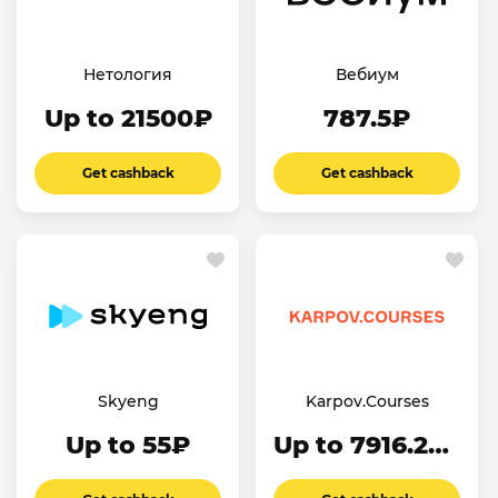
Нетология
Вебиум
Up to 21500₽
787.5₽
Get cashback
Get cashback
Skyeng
Karpov.Courses
Up to 55₽
Up to 7916.24₽