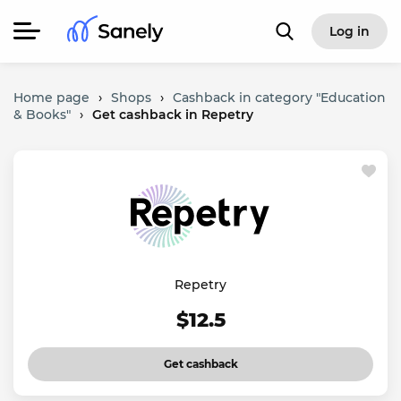
Log in
Home page
›
Shops
›
Cashback in category "Education
& Books"
›
Get cashback in Repetry
Repetry
$12.5
Get cashback