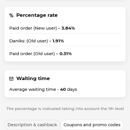
Percentage rate
Paid order (New user) –
3.84%
Daniks: (Old user) –
1.91%
Paid order (Old user) –
0.31%
Waiting time
Average waiting time -
40
days
The percentage is indicated taking into account the 1th level
Description & cashback
Coupons and promo codes