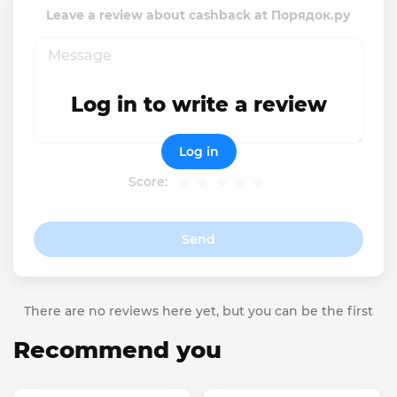
Leave a review about cashback at Порядок.ру
Log in to write a review
Log in
Score:
Send
There are no reviews here yet, but you can be the first
Recommend you