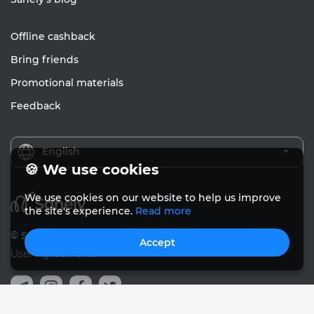
Offline cashback
Bring friends
Promotional materials
Feedback
English
🍪 We use cookies
We use cookies on our website to help us improve
the site's experience.
Read more
© Sanely 2017 – 2026
Accept
User Agreements