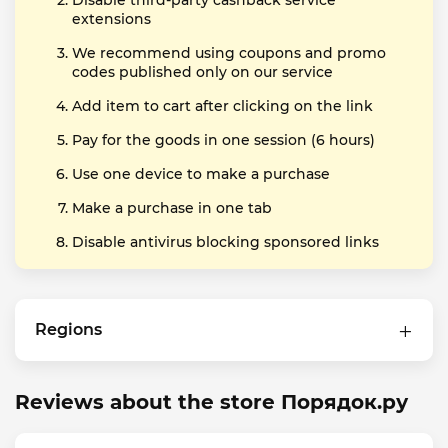
Disable third-party cashback service
extensions
We recommend using coupons and promo
codes published only on our service
Add item to cart after clicking on the link
Pay for the goods in one session (6 hours)
Use one device to make a purchase
Make a purchase in one tab
Disable antivirus blocking sponsored links
Regions
Reviews about the store Порядок.ру