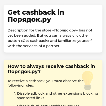
Get cashback in
Порядок.ру
Description for the store «Порядок.ру» has not
yet been added. But you can always click the
button «Get cashback» and familiarize yourself
with the services of a partner.
How to always receive cashback in
Порядок.ру?
To receive a cashback, you must observe the
following rules:
Disable adblock and other extensions blocking
sponsored links