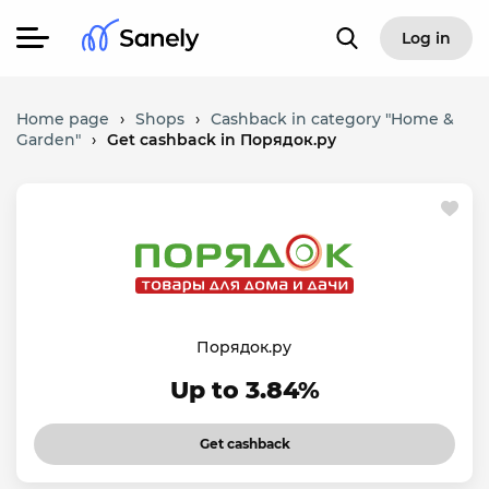
Log in
Home page
›
Shops
›
Cashback in category "Home &
Garden"
›
Get cashback in Порядок.ру
Порядок.ру
Up to 3.84%
Get cashback