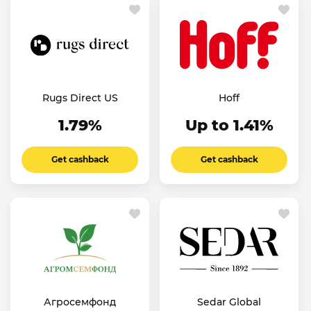
Rugs Direct US
Hoff
1.79%
Up to 1.41%
Get cashback
Get cashback
Агросемфонд
Sedar Global