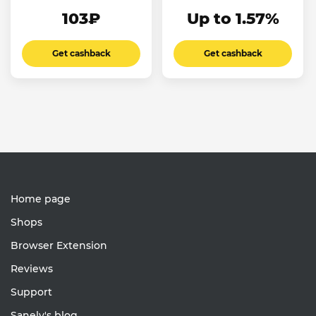
103₽
Up to 1.57%
Get cashback
Get cashback
Home page
Shops
Browser Extension
Reviews
Support
Sanely's blog