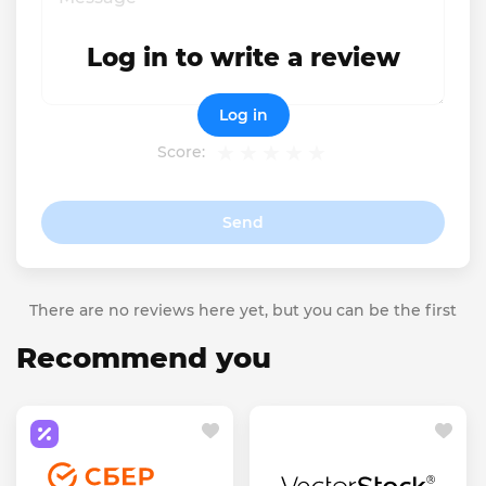
Log in to write a review
Log in
Score:
Send
There are no reviews here yet, but you can be the first
Recommend you