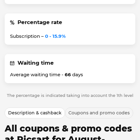
Percentage rate
Subscription –
0 - 15.9%
Waiting time
Average waiting time -
66
days
The percentage is indicated taking into account the 1th level
Description & cashback
Coupons and promo codes
All coupons & promo codes
at Picsart for August-