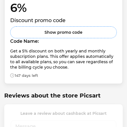
6% 
Discount promo code
Show promo code
Code Name:
Get a 5% discount on both yearly and monthly 
subscription plans. This offer applies automatically 
to all available plans, so you can save regardless of 
the billing cycle you choose.
147 days left
Reviews about the store Picsart
Leave a review about cashback at Picsart