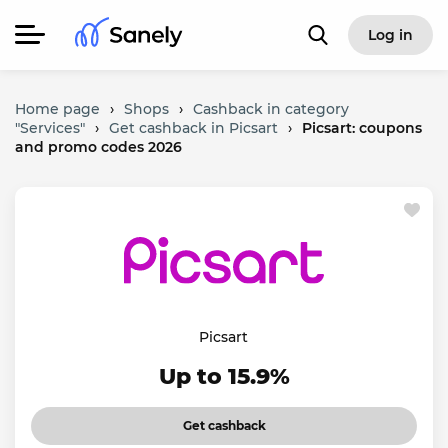
Log in
Home page
›
Shops
›
Cashback in category
"Services"
›
Get cashback in Picsart
›
Picsart: coupons
and promo codes 2026
Picsart
Up to 15.9%
Get cashback