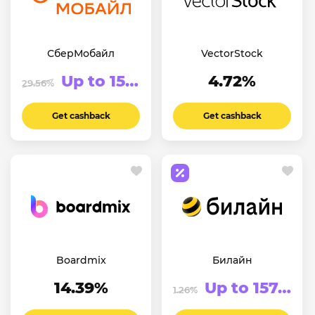
СберМобайл
VectorStock
Up to 152.45₽
4.72%
29.56%
Get cashback
Get cashback
Boardmix
Билайн
14.39%
Up to 157.5₽
1.26%