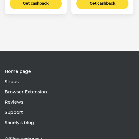
Get cashback
Get cashback
Home page
Shops
Browser Extension
Reviews
Support
Sanely's blog
Offline cashback