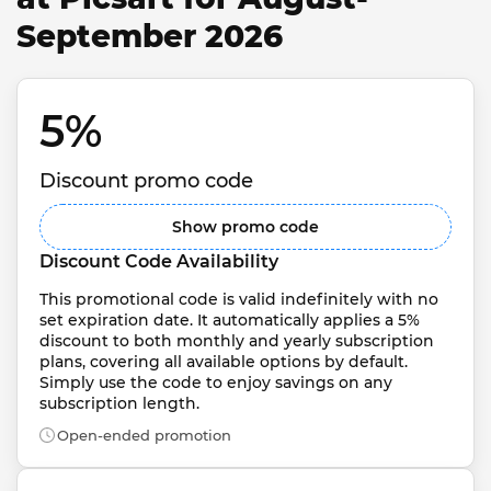
September 2026
5% 
Discount promo code
Show promo code
Discount Code Availability
This promotional code is valid indefinitely with no 
set expiration date. It automatically applies a 5% 
discount to both monthly and yearly subscription 
plans, covering all available options by default. 
Simply use the code to enjoy savings on any 
subscription length.
Open-ended promotion