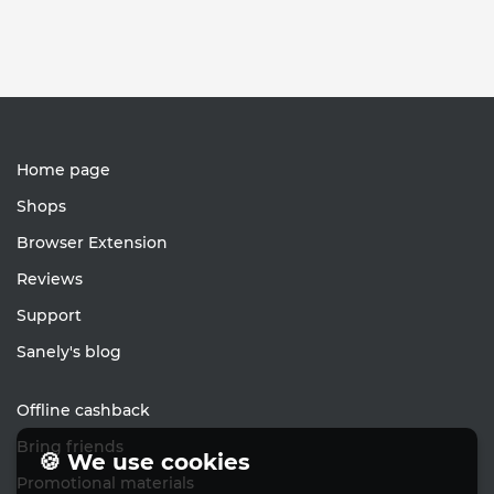
Home page
Shops
Browser Extension
Reviews
Support
Sanely's blog
Offline cashback
Bring friends
🍪 We use cookies
Promotional materials