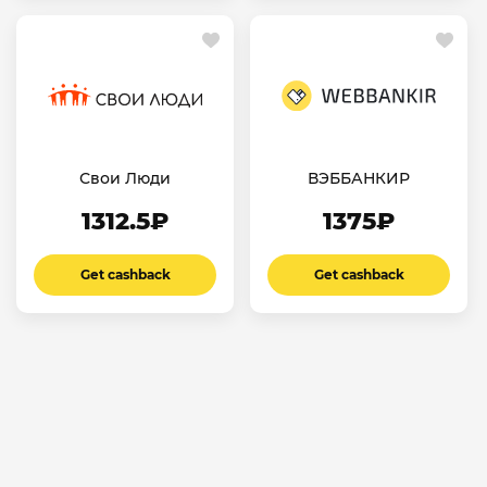
Свои Люди
ВЭББАНКИР
1312.5₽
1375₽
Get cashback
Get cashback