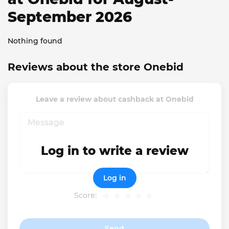
September 2026
Nothing found
Reviews about the store Onebid
Leave a review about cashback at Onebid
Log in to write a review
Log in
Score:
Send