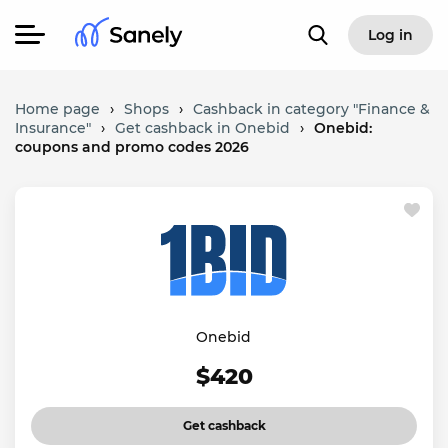
Log in
Home page
›
Shops
›
Cashback in category "Finance &
Insurance"
›
Get cashback in Onebid
›
Onebid:
coupons and promo codes 2026
Onebid
$420
Get cashback