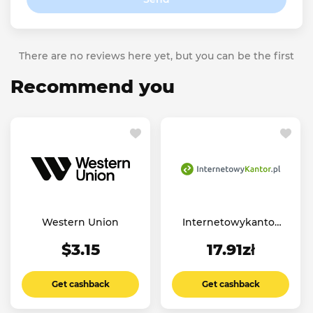
There are no reviews here yet, but you can be the first
Recommend you
Western Union
Internetowykantor
PL
$3.15
17.91zł
Get cashback
Get cashback