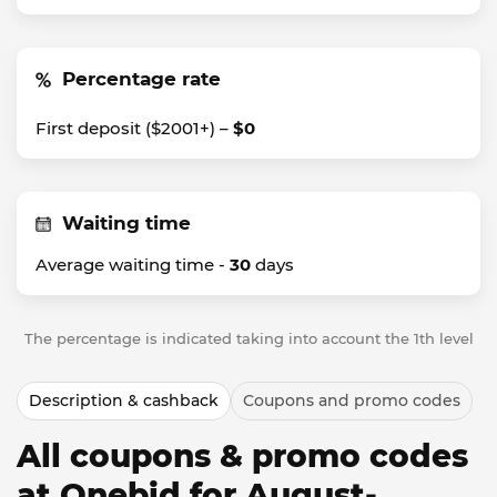
Percentage rate
First deposit ($2001+) –
$0
Waiting time
Average waiting time -
30
days
The percentage is indicated taking into account the 1th level
Description & cashback
Coupons and promo codes
All coupons & promo codes
at Onebid for August-