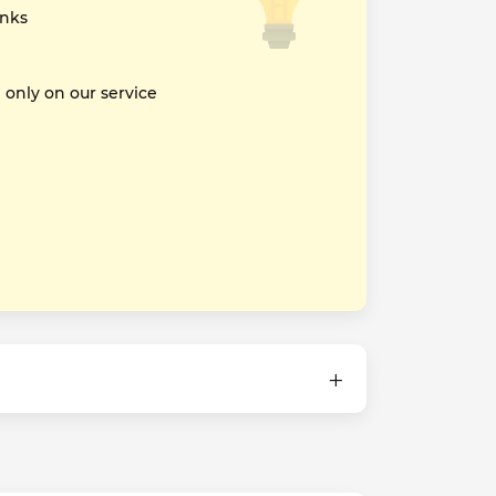
inks
nly on our service