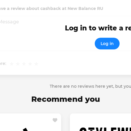
ave a review about cashback at New Balance RU
Log in to write a 
Log in
re:
There are no reviews here yet, but you
Recommend you