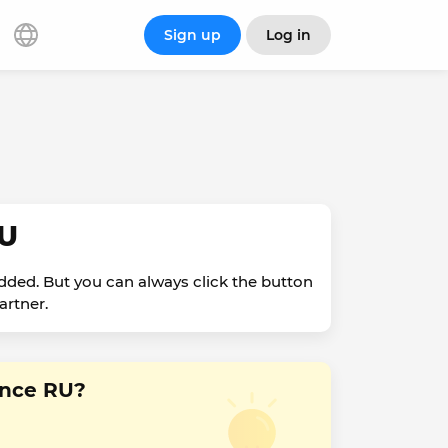
Sign up
Log in
RU
dded. But you can always click the button
artner.
ance RU?