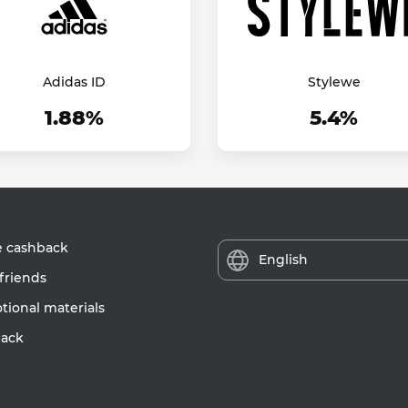
Adidas ID
Stylewe
1.88%
5.4%
e cashback
English
friends
ional materials
ack