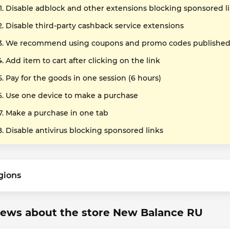
Disable adblock and other extensions blocking sponsored l
Disable third-party cashback service extensions
We recommend using coupons and promo codes published o
Add item to cart after clicking on the link
Pay for the goods in one session (6 hours)
Use one device to make a purchase
Make a purchase in one tab
Disable antivirus blocking sponsored links
gions
iews about the store New Balance RU