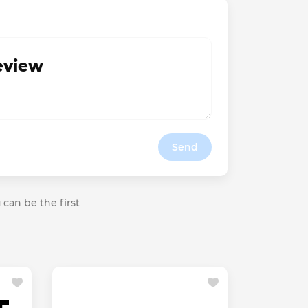
review
Send
 can be the first