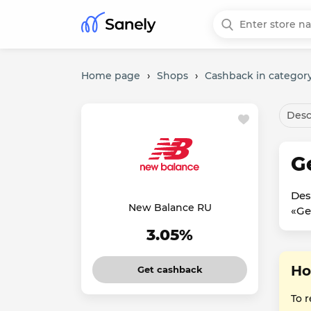
Home page
›
Shops
›
Cashback in category
Desc
G
Des
New Balance RU
«Ge
3.05%
Ho
Get cashback
To 