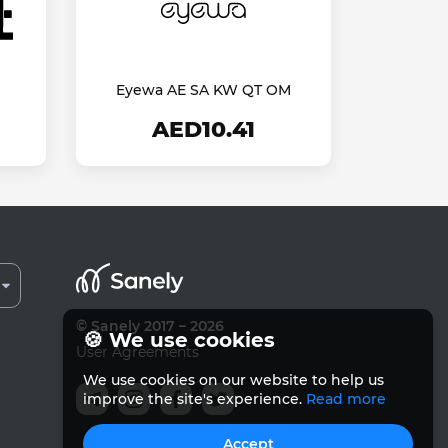
Eyewa AE SA KW QT OM
AED10.41
© Sanely 2017 – 2026
🍪 We use cookies
User Agreements
We use cookies on our website to help us
improve the site's experience.
Read more
Accept