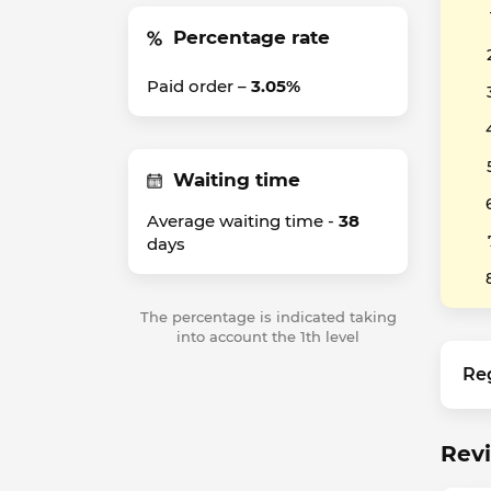
Percentage rate
Paid order –
3.05%
Waiting time
Average waiting time -
38
days
The percentage is indicated taking
into account the 1th level
Re
Rev