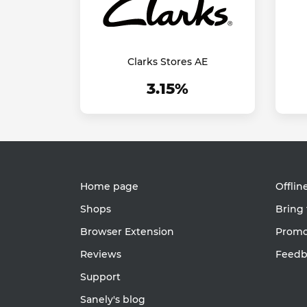
Clarks Stores AE
3.15%
Home page
Offlin
Shops
Bring 
Browser Extension
Promot
Reviews
Feedb
Support
Sanely's blog