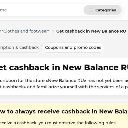
Categories
 "Clothes and footwear"
›
Get cashback in New Balance RU
ription & cashback
Coupons and promo codes
et cashback in New Balance 
cription for the store «New Balance RU» has not yet been a
t cashback» and familiarize yourself with the services of a p
w to always receive cashback in New Bal
receive a cashback, you must observe the following rules: