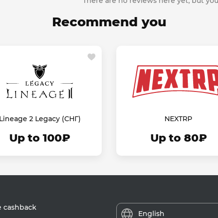
There are no reviews here yet, but you
Recommend you
Lineage 2 Legacy (СНГ)
NEXTRP
Up to 100₽
Up to 80₽
e cashback
English