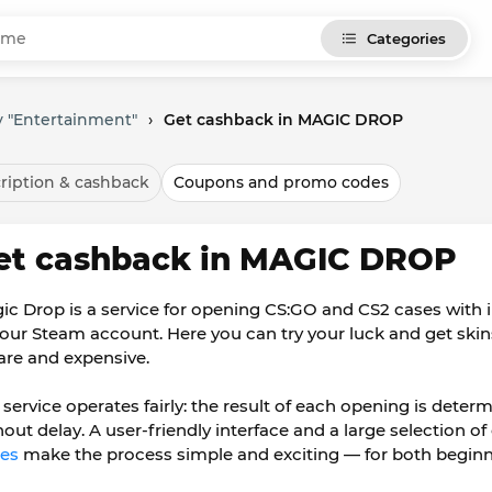
Categories
y "Entertainment"
›
Get cashback in MAGIC DROP
ription & cashback
Coupons and promo codes
et cashback in MAGIC DROP
ic Drop is a service for opening CS:GO and CS2 cases with i
your Steam account. Here you can try your luck and get skin
rare and expensive.
 service operates fairly: the result of each opening is det
hout delay. A user-friendly interface and a large selection of
es
make the process simple and exciting — for both beginn