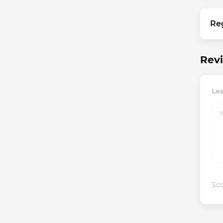
Re
Rev
Le
Sco