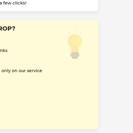
 few clicks!
DROP?
inks
nly on our service