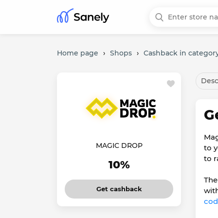
Home page
›
Shops
›
Cashback in categor
Desc
G
Mag
MAGIC DROP
to 
to 
10%
The
Get cashback
wit
cod