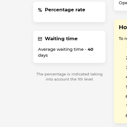
Ope
Percentage rate
Ho
Waiting time
To 
Average waiting time -
40
days
The percentage is indicated taking
into account the 1th level