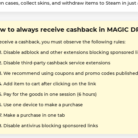
n cases, collect skins, and withdraw items to Steam in just a
w to always receive cashback in MAGIC 
receive a cashback, you must observe the following rules:
Disable adblock and other extensions blocking sponsored l
Disable third-party cashback service extensions
We recommend using coupons and promo codes published o
Add item to cart after clicking on the link
Pay for the goods in one session (6 hours)
Use one device to make a purchase
Make a purchase in one tab
Disable antivirus blocking sponsored links