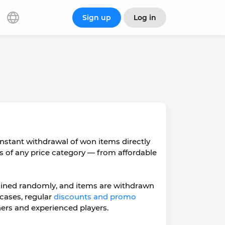
Sign up
Log in
nstant withdrawal of won items directly
s of any price category — from affordable
ermined randomly, and items are withdrawn
 cases, regular
discounts and promo
ers and experienced players.