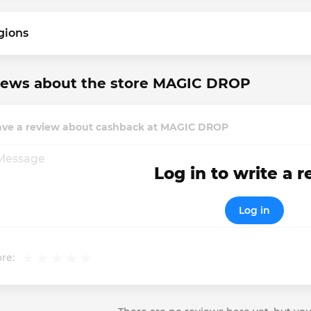
gions
iews about the store MAGIC DROP
ave a review about cashback at MAGIC DROP
Log in to write a 
Log in
re: