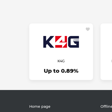
K4G
Up to 0.89%
Home page
Offlin