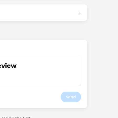
review
Send