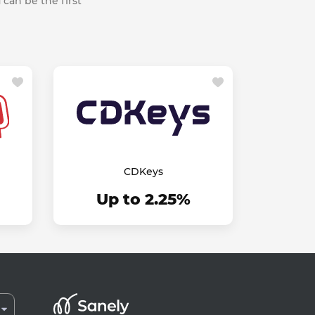
 can be the first
CDKeys
Up to 2.25%