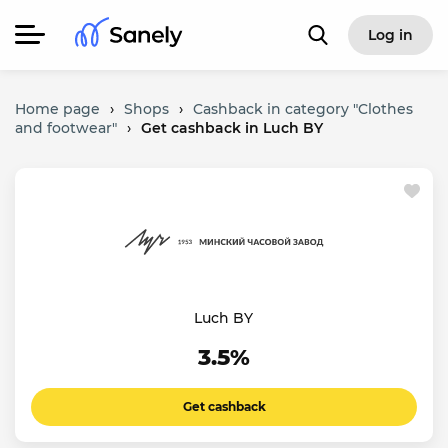
Log in
Home page
›
Shops
›
Cashback in category "Clothes
and footwear"
›
Get cashback in Luch BY
Luch BY
3.5%
Get cashback