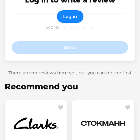
Log in to write a review
Log in
Score:
Send
There are no reviews here yet, but you can be the first
Recommend you