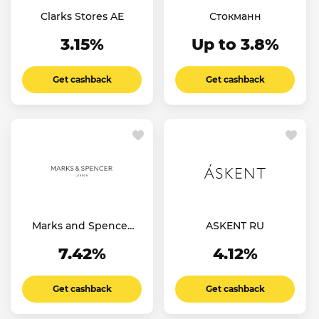
Clarks Stores AE
Стокманн
3.15%
Up to 3.8%
Get cashback
Get cashback
Marks and Spencer
ASKENT RU
IN
7.42%
4.12%
Get cashback
Get cashback