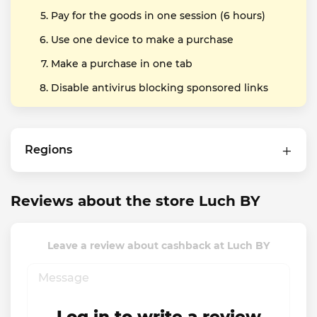
Pay for the goods in one session (6 hours)
Use one device to make a purchase
Make a purchase in one tab
Disable antivirus blocking sponsored links
Regions
Reviews about the store Luch BY
Leave a review about cashback at Luch BY