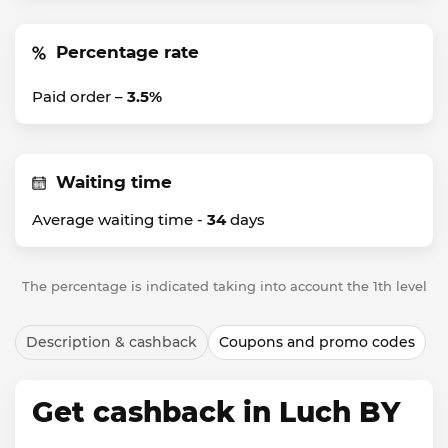
Percentage rate
Paid order –
3.5%
Waiting time
Average waiting time -
34
days
The percentage is indicated taking into account the 1th level
Description & cashback
Coupons and promo codes
Get cashback in Luch BY