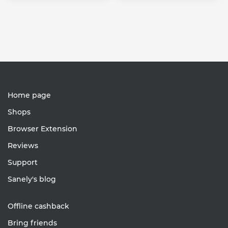
Home page
Shops
Browser Extension
Reviews
Support
Sanely's blog
Offline cashback
Bring friends