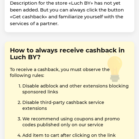
Description for the store «Luch BY» has not yet
been added. But you can always click the button
«Get cashback» and familiarize yourself with the
services of a partner.
How to always receive cashback in
Luch BY?
To receive a cashback, you must observe the
following rules:
Disable adblock and other extensions blocking
sponsored links
Disable third-party cashback service
extensions
We recommend using coupons and promo
codes published only on our service
Add item to cart after clicking on the link