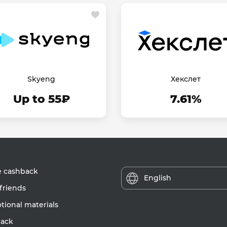
Skyeng
Хекслет
Up to 55₽
7.61%
e cashback
English
friends
ional materials
ack