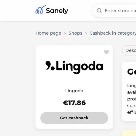
Home page
›
Shops
›
Cashback in category
Desc
G
Lin
Lingoda
ava
pro
€17.86
sch
eff
Get cashback