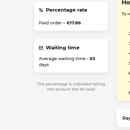
Ho
Percentage rate
To 
Paid order –
€17.86
Waiting time
Average waiting time -
63
days
The percentage is indicated taking
into account the 1th level
Re