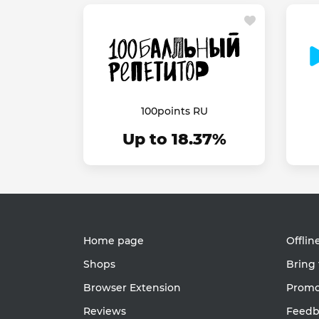
100points RU
Up to 18.37%
Home page
Offlin
Shops
Bring 
Browser Extension
Promot
Reviews
Feedb