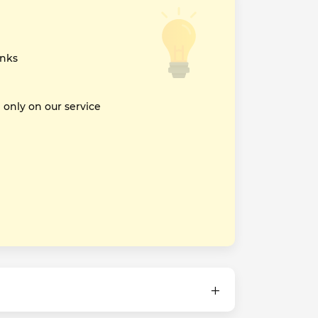
inks
nly on our service