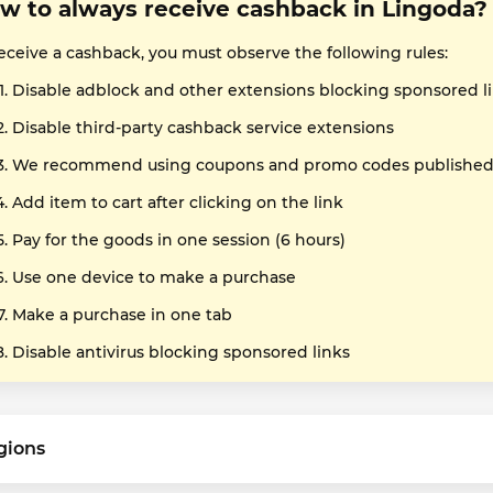
w to always receive cashback in Lingoda?
receive a cashback, you must observe the following rules:
Disable adblock and other extensions blocking sponsored l
Disable third-party cashback service extensions
We recommend using coupons and promo codes published o
Add item to cart after clicking on the link
Pay for the goods in one session (6 hours)
Use one device to make a purchase
Make a purchase in one tab
Disable antivirus blocking sponsored links
gions