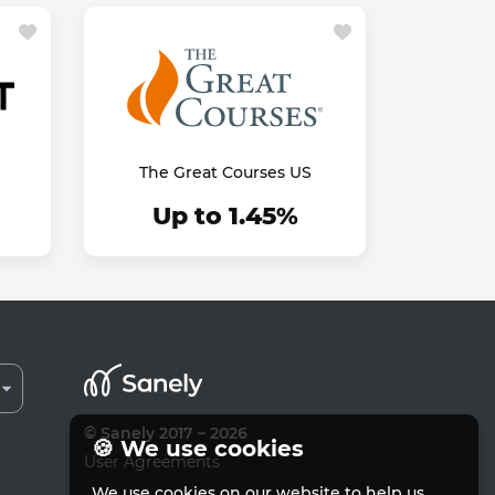
The Great Courses US
Up to 1.45%
© Sanely 2017 – 2026
🍪 We use cookies
User Agreements
We use cookies on our website to help us