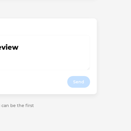
review
Send
 can be the first