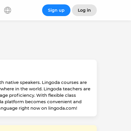
Sign up
Log in
ith native speakers. Lingoda courses are
ywhere in the world. Lingoda teachers are
age proficiency. With flexible class
oda platform becomes convenient and
 language right now on lingoda.com!