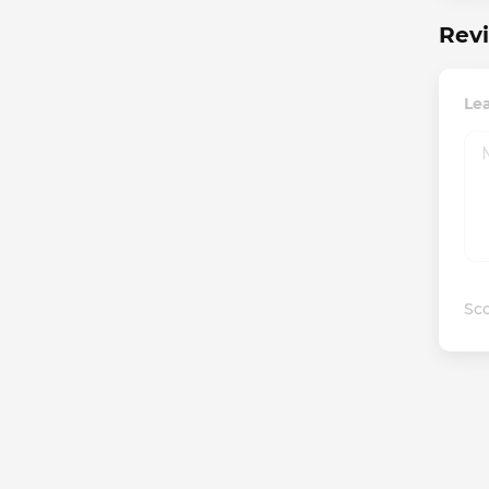
Revi
Le
Sco