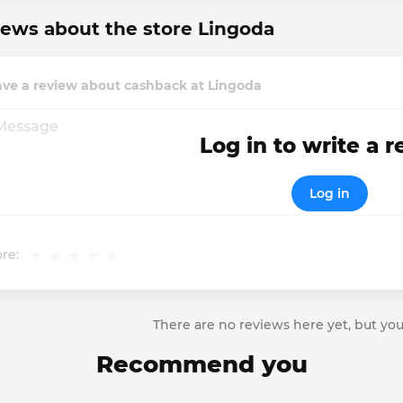
ews about the store Lingoda
ave a review about cashback at Lingoda
Log in to write a 
Log in
re:
There are no reviews here yet, but you
Recommend you