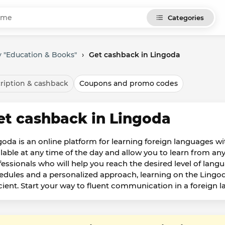
Categories
 "Education & Books"
›
Get cashback in Lingoda
ription & cashback
Coupons and promo codes
et cashback in Lingoda
goda is an online platform for learning foreign languages w
ilable at any time of the day and allow you to learn from an
fessionals who will help you reach the desired level of langu
edules and a personalized approach, learning on the Ling
icient. Start your way to fluent communication in a foreign