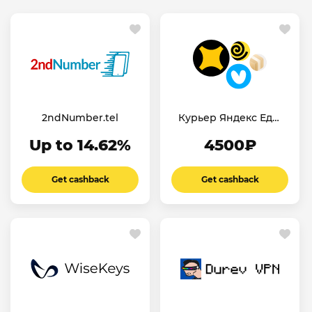
2ndNumber.tel
Курьер Яндекс Еда/
Лавка
Up to 14.62%
4500₽
Get cashback
Get cashback