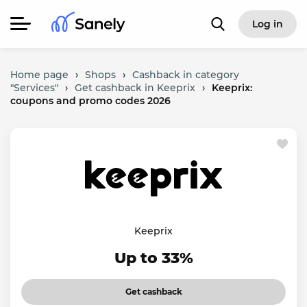
Log in
Home page
›
Shops
›
Cashback in category
"Services"
›
Get cashback in Keeprix
›
Keeprix:
coupons and promo codes 2026
Keeprix
Up to 33%
Get cashback