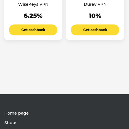
WiseKeys VPN
Durev VPN
6.25%
10%
Get cashback
Get cashback
Home page
Shops