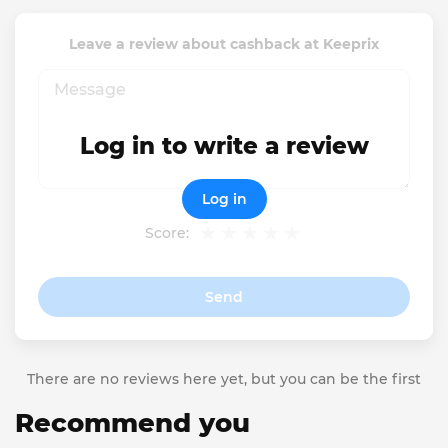
Leave a review about cashback at Keeprix
Log in to write a review
Log in
Score:
Send
There are no reviews here yet, but you can be the first
Recommend you