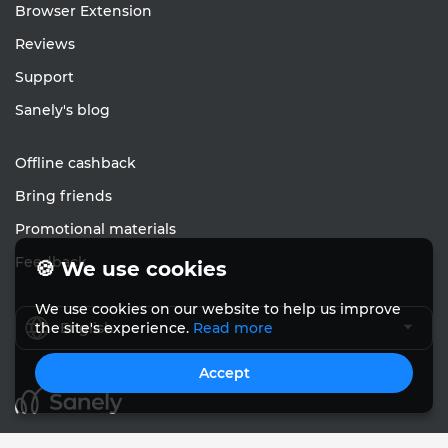
Browser Extension
Reviews
Support
Sanely's blog
Offline cashback
Bring friends
Promotional materials
Feedback
🍪 We use cookies
We use cookies on our website to help us improve
English
the site's experience.
Read more
Accept
© Sanely 2017 – 2026