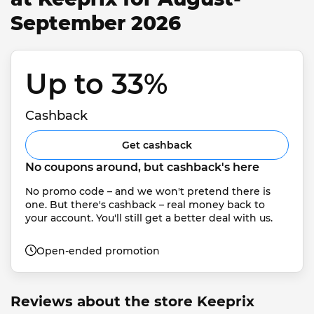
September 2026
Up to 33% 
Cashback
Get cashback
No coupons around, but cashback's here
No promo code – and we won't pretend there is 
one. But there's cashback – real money back to 
your account. You'll still get a better deal with us.
Open-ended promotion
Reviews about the store Keeprix