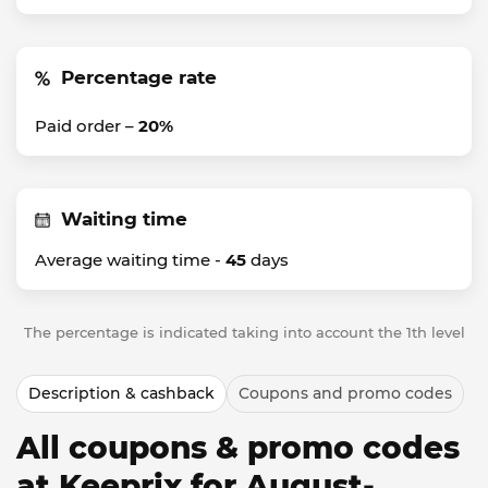
Percentage rate
Paid order –
20%
Waiting time
Average waiting time -
45
days
The percentage is indicated taking into account the 1th level
Description & cashback
Coupons and promo codes
All coupons & promo codes
at Keeprix for August-