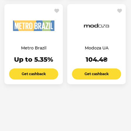
Metro Brazil
Modoza UA
Up to 5.35%
104.4₴
Get cashback
Get cashback