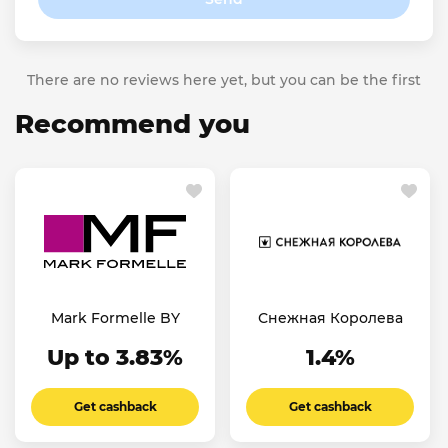
There are no reviews here yet, but you can be the first
Recommend you
Mark Formelle BY
Снежная Королева
Up to 3.83%
1.4%
Get cashback
Get cashback