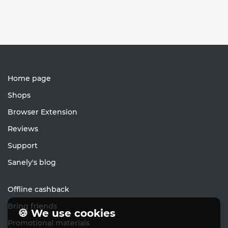
Home page
Shops
Browser Extension
Reviews
Support
Sanely's blog
Offline cashback
Bring friends
🍪 We use cookies
Promotional materials