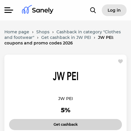
Log in
Home page
›
Shops
›
Cashback in category "Clothes
and footwear"
›
Get cashback in JW PEI
›
JW PEI:
coupons and promo codes 2026
JW PEI
5%
Get cashback