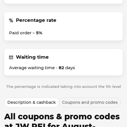
Percentage rate
Paid order –
5%
Waiting time
Average waiting time -
82
days
The percentage is indicated taking into account the 1th level
Description & cashback
Coupons and promo codes
All coupons & promo codes
at JW PEI for August-