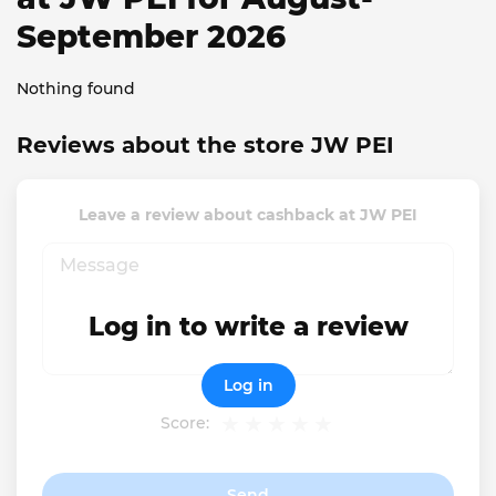
September 2026
Nothing found
Reviews about the store JW PEI
Leave a review about cashback at JW PEI
Log in to write a review
Log in
Score:
Send