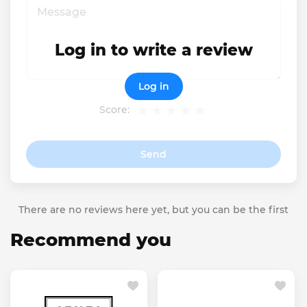
Log in to write a review
Log in
Score:
Send
There are no reviews here yet, but you can be the first
Recommend you