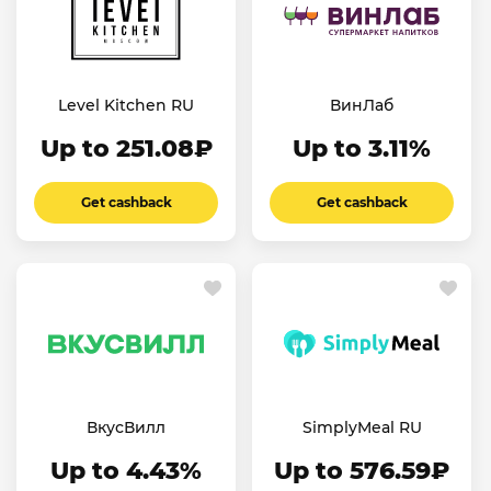
Level Kitchen RU
ВинЛаб
Up to 251.08₽
Up to 3.11%
Get cashback
Get cashback
ВкусВилл
SimplyMeal RU
Up to 4.43%
Up to 576.59₽