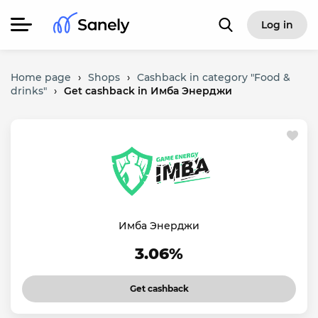
Log in
Home page
›
Shops
›
Cashback in category "Food &
drinks"
›
Get cashback in Имба Энерджи
Имба Энерджи
3.06%
Get cashback