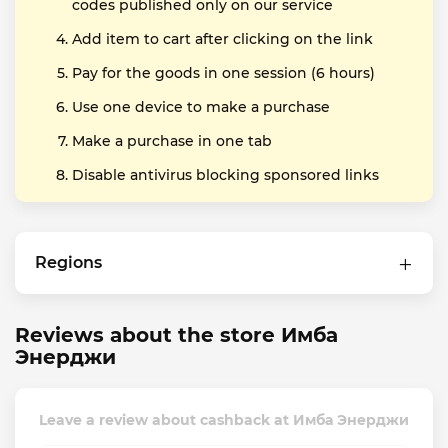
codes published only on our service
Add item to cart after clicking on the link
Pay for the goods in one session (6 hours)
Use one device to make a purchase
Make a purchase in one tab
Disable antivirus blocking sponsored links
Regions
Reviews about the store Имба
Энерджи
Leave a review about cashback at Имба Энерджи