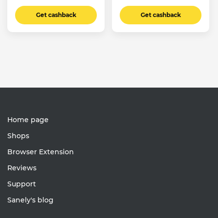
Get cashback
Get cashback
Home page
Shops
Browser Extension
Reviews
Support
Sanely's blog