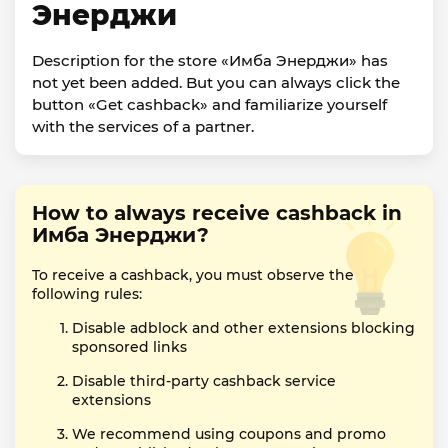
Энерджи
Description for the store «Имба Энерджи» has
not yet been added. But you can always click the
button «Get cashback» and familiarize yourself
with the services of a partner.
How to always receive cashback in
Имба Энерджи?
To receive a cashback, you must observe the
following rules:
Disable adblock and other extensions blocking
sponsored links
Disable third-party cashback service
extensions
We recommend using coupons and promo