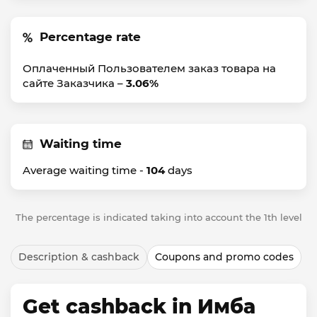
Percentage rate
Оплаченный Пользователем заказ товара на
сайте Заказчика –
3.06%
Waiting time
Average waiting time -
104
days
The percentage is indicated taking into account the 1th level
Description & cashback
Coupons and promo codes
Get cashback in Имба