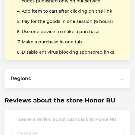
codes published only on our service
Add item to cart after clicking on the link
Pay for the goods in one session (6 hours)
Use one device to make a purchase
Make a purchase in one tab
Disable antivirus blocking sponsored links
Regions
Reviews about the store Honor RU
Leave a review about cashback at Honor RU