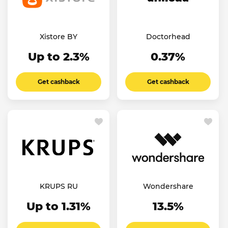
Xistore BY
Doctorhead
Up to 2.3%
0.37%
Get cashback
Get cashback
KRUPS RU
Wondershare
Up to 1.31%
13.5%