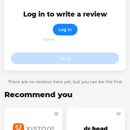
Log in to write a review
Log in
Score:
Send
There are no reviews here yet, but you can be the first
Recommend you