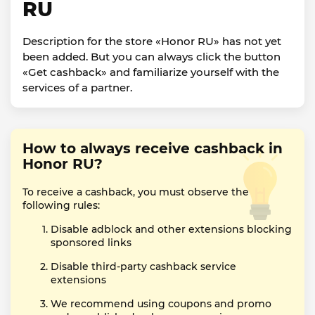
RU
Description for the store «Honor RU» has not yet
been added. But you can always click the button
«Get cashback» and familiarize yourself with the
services of a partner.
How to always receive cashback in
Honor RU?
To receive a cashback, you must observe the
following rules:
Disable adblock and other extensions blocking
sponsored links
Disable third-party cashback service
extensions
We recommend using coupons and promo