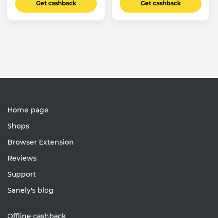
Get cashback
Get cashback
Home page
Shops
Browser Extension
Reviews
Support
Sanely's blog
Offline cashback