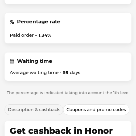
Percentage rate
Paid order –
1.34%
Waiting time
Average waiting time -
59
days
The percentage is indicated taking into account the 1th level
Description & cashback
Coupons and promo codes
Get cashback in Honor