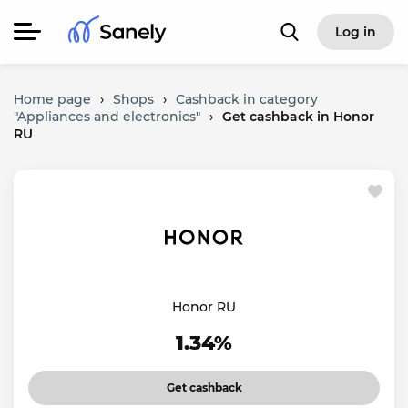
Log in
Home page
›
Shops
›
Cashback in category
"Appliances and electronics"
›
Get cashback in Honor
RU
Honor RU
1.34%
Get cashback