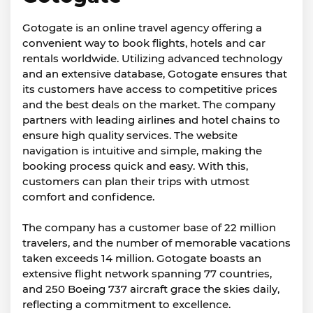
Gotogate is an online travel agency offering a
convenient way to book flights, hotels and car
rentals worldwide. Utilizing advanced technology
and an extensive database, Gotogate ensures that
its customers have access to competitive prices
and the best deals on the market. The company
partners with leading airlines and hotel chains to
ensure high quality services. The website
navigation is intuitive and simple, making the
booking process quick and easy. With this,
customers can plan their trips with utmost
comfort and confidence.
The company has a customer base of 22 million
travelers, and the number of memorable vacations
taken exceeds 14 million. Gotogate boasts an
extensive flight network spanning 77 countries,
and 250 Boeing 737 aircraft grace the skies daily,
reflecting a commitment to excellence.