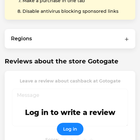
Make a purchase in one tab
Disable antivirus blocking sponsored links
Regions
Reviews about the store Gotogate
Leave a review about cashback at Gotogate
Log in to write a review
Log in
Score: