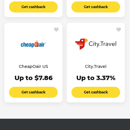
Get cashback
Get cashback
CheapOair US
City.Travel
Up to $7.86
Up to 3.37%
Get cashback
Get cashback