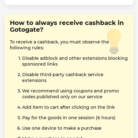
How to always receive cashback in
Gotogate?
To receive a cashback, you must observe the
following rules:
Disable adblock and other extensions blocking
sponsored links
Disable third-party cashback service
extensions
We recommend using coupons and promo
codes published only on our service
Add item to cart after clicking on the link
Pay for the goods in one session (6 hours)
Use one device to make a purchase