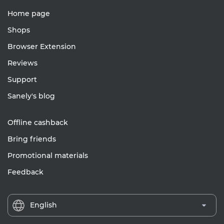
Home page
Shops
Browser Extension
Reviews
Support
Sanely's blog
Offline cashback
Bring friends
Promotional materials
Feedback
English