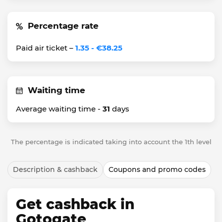
Percentage rate
Paid air ticket –
1.35 - €38.25
Waiting time
Average waiting time -
31
days
The percentage is indicated taking into account the 1th level
Description & cashback
Coupons and promo codes
Get cashback in
Gotogate