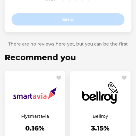
Send
There are no reviews here yet, but you can be the first
Recommend you
Flysmartavia
Bellroy
0.16%
3.15%