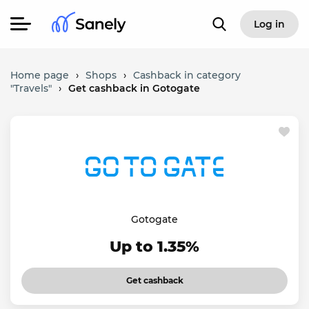
Log in
Home page
›
Shops
›
Cashback in category
"Travels"
›
Get cashback in Gotogate
Gotogate
Up to 1.35%
Get cashback