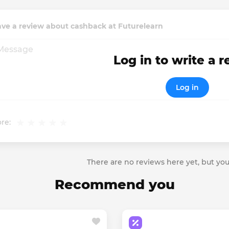
ve a review about cashback at Futurelearn
Log in to write a 
Log in
re:
There are no reviews here yet, but you
Recommend you