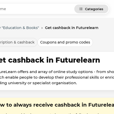
Categories
 "Education & Books"
›
Get cashback in Futurelearn
ription & cashback
Coupons and promo codes
et cashback in Futurelearn
ureLearn offers and array of online study options - from sh
h enable people to develop their professional skills or enric
ing university or specialist organisation.
w to always receive cashback in Futurele