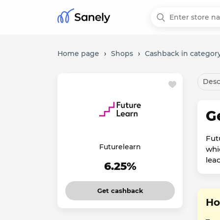
Home page
›
Shops
›
Cashback in category
Desc
G
Fut
Futurelearn
whic
lead
6.25%
Get cashback
Ho