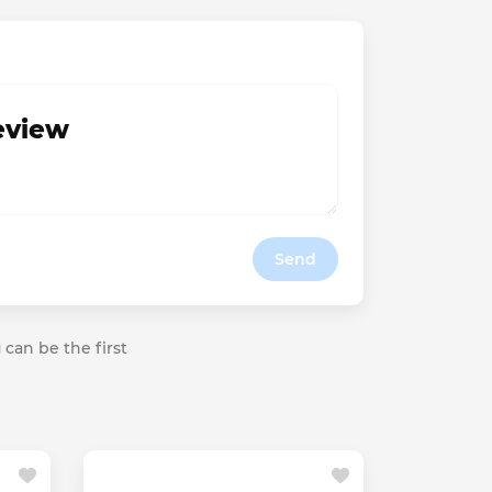
review
Send
 can be the first