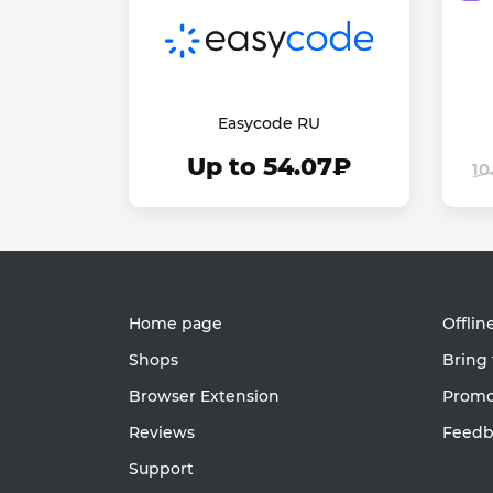
Easycode RU
Up to 54.07₽
10
Home page
Offlin
Shops
Bring 
Browser Extension
Promot
Reviews
Feedb
Support