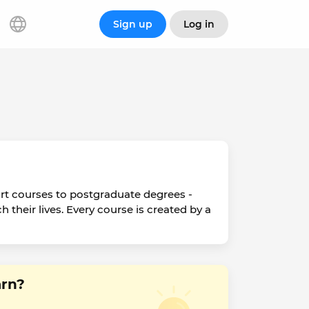
Sign up
Log in
ort courses to postgraduate degrees -
h their lives. Every course is created by a
arn?