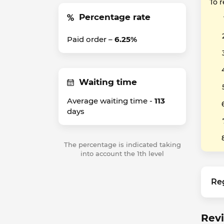
To 
Percentage rate
Paid order –
6.25%
Waiting time
Average waiting time -
113
days
The percentage is indicated taking
into account the 1th level
Re
Revi