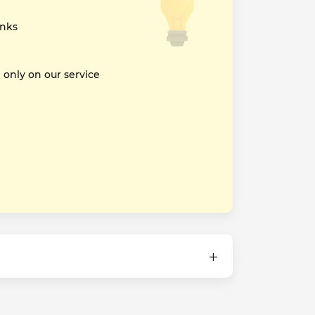
inks
nly on our service