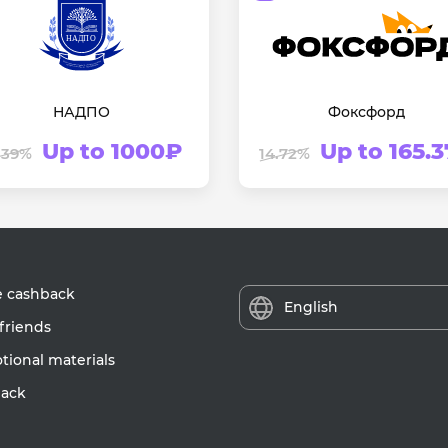
НАДПО
Фоксфорд
Up to 1000₽
Up to 165.
.39%
14.72%
e cashback
English
friends
ional materials
ack