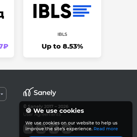
IBLS
37₽
Up to 8.53%
© Sanely 2017 – 2026
🍪 We use cookies
User Agreements
We use cookies on our website to help us
improve the site's experience.
Read more