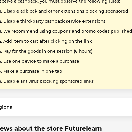
receive a cashback, you must observe the following rules:
Disable adblock and other extensions blocking sponsored l
Disable third-party cashback service extensions
We recommend using coupons and promo codes published o
Add item to cart after clicking on the link
Pay for the goods in one session (6 hours)
Use one device to make a purchase
Make a purchase in one tab
Disable antivirus blocking sponsored links
gions
ews about the store Futurelearn