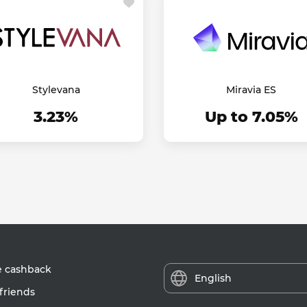
Stylevana
Miravia ES
3.23%
Up to 7.05%
e cashback
English
friends