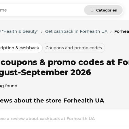
Categories
 "Health & beauty"
›
Get cashback in Forhealth UA
›
Forhea
ription & cashback
Coupons and promo codes
l coupons & promo codes at Fo
gust-September 2026
ng found
ews about the store Forhealth UA
ave a review about cashback at Forhealth UA