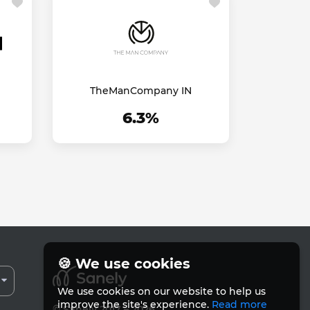
TheManCompany IN
6.3%
🍪 We use cookies
We use cookies on our website to help us
improve the site's experience.
Read more
© Sanely 2017 – 2026