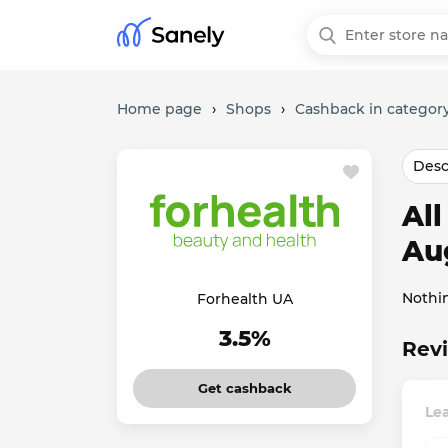
Home page
›
Shops
›
Cashback in category
Desc
Al
Au
Nothi
Forhealth UA
3.5%
Revi
Get cashback
Le