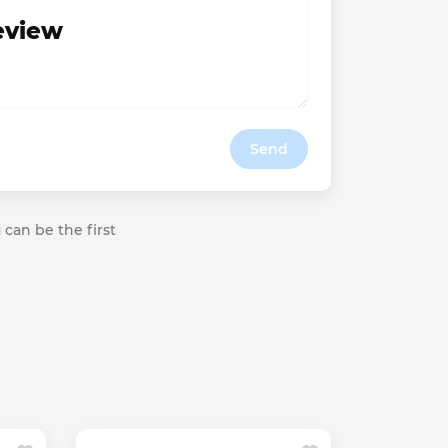
review
Send
 can be the first