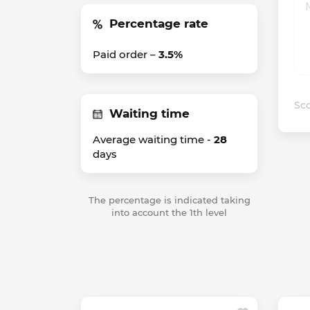
Percentage rate
Paid order –
3.5%
Sco
Waiting time
Average waiting time -
28
days
The percentage is indicated taking
into account the 1th level