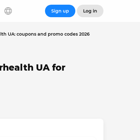
Sign up
Log in
lth UA: coupons and promo codes 2026
rhealth UA for