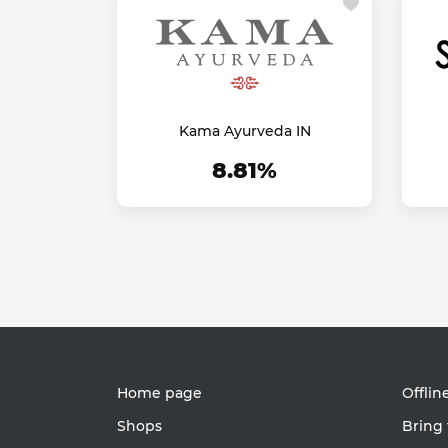
Kama Ayurveda IN
8.81%
Home page
Offlin
Shops
Bring 