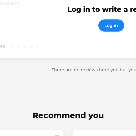
Log in to write a 
Log in
re:
There are no reviews here yet, but you
Recommend you