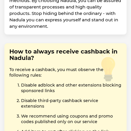
methods. By choosing Nadula, you can be assured
of transparent processes and high quality
products. Stop hiding behind the ordinary - with
Nadula you can express yourself and stand out in
any environment.
How to always receive cashback in
Nadula?
To receive a cashback, you must observe the
following rules:
Disable adblock and other extensions blocking
sponsored links
Disable third-party cashback service
extensions
We recommend using coupons and promo
codes published only on our service