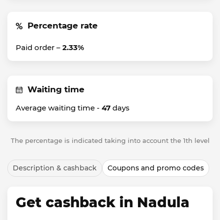
Percentage rate
Paid order –
2.33%
Waiting time
Average waiting time -
47
days
The percentage is indicated taking into account the 1th level
Description & cashback
Coupons and promo codes
Get cashback in Nadula