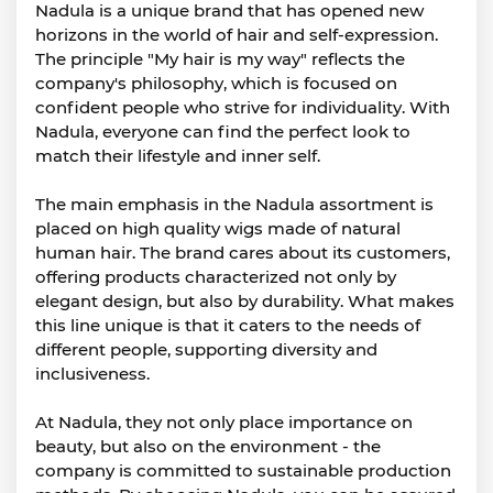
Nadula is a unique brand that has opened new
horizons in the world of hair and self-expression.
The principle "My hair is my way" reflects the
company's philosophy, which is focused on
confident people who strive for individuality. With
Nadula, everyone can find the perfect look to
match their lifestyle and inner self.
The main emphasis in the Nadula assortment is
placed on high quality wigs made of natural
human hair. The brand cares about its customers,
offering products characterized not only by
elegant design, but also by durability. What makes
this line unique is that it caters to the needs of
different people, supporting diversity and
inclusiveness.
At Nadula, they not only place importance on
beauty, but also on the environment - the
company is committed to sustainable production