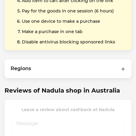
Add item to cart after clicking on the link
Pay for the goods in one session (6 hours)
Use one device to make a purchase
Make a purchase in one tab
Disable antivirus blocking sponsored links
Regions
Reviews of Nadula shop in Australia
Leave a review about cashback at Nadula