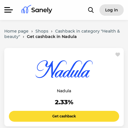
Log in
Home page
›
Shops
›
Cashback in category "Health &
beauty"
›
Get cashback in Nadula
Nadula
2.33%
Get cashback