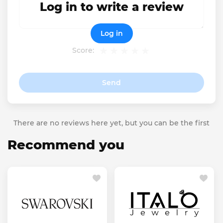
Log in to write a review
Log in
Score:
Send
There are no reviews here yet, but you can be the first
Recommend you