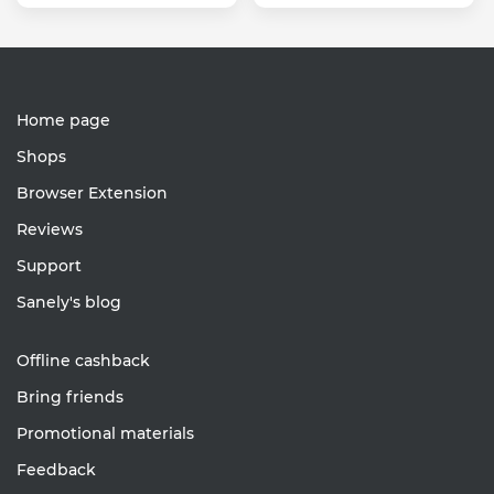
Home page
Shops
Browser Extension
Reviews
Support
Sanely's blog
Offline cashback
Bring friends
Promotional materials
Feedback