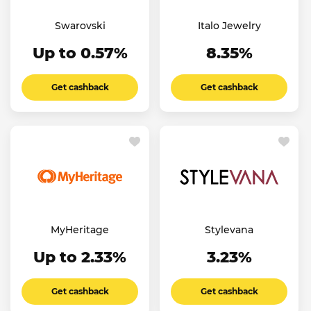
Swarovski
Italo Jewelry
Up to 0.57%
8.35%
Get cashback
Get cashback
MyHeritage
Stylevana
Up to 2.33%
3.23%
Get cashback
Get cashback