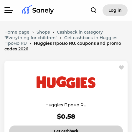
Log in
Home page
›
Shops
›
Cashback in category
"Everything for children"
›
Get cashback in Huggies
Промо RU
›
Huggies Промо RU: coupons and promo
codes 2026
Huggies Промо RU
$0.58
Get cashback