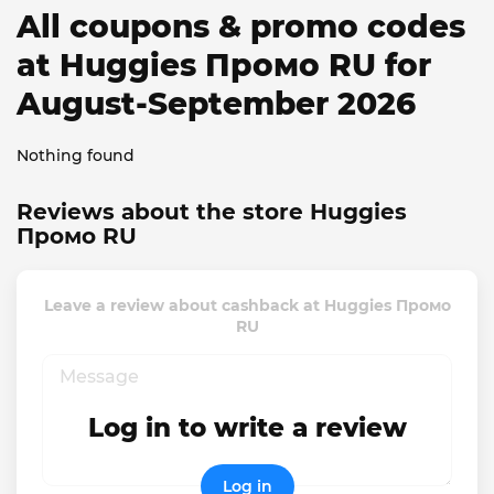
All coupons & promo codes
at Huggies Промо RU for
August-September 2026
Nothing found
Reviews about the store Huggies
Промо RU
Leave a review about cashback at Huggies Промо
RU
Log in to write a review
Log in