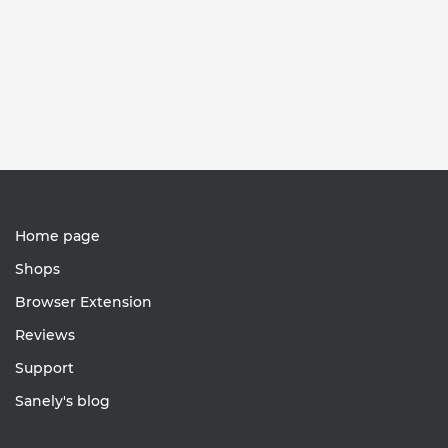
Home page
Shops
Browser Extension
Reviews
Support
Sanely's blog