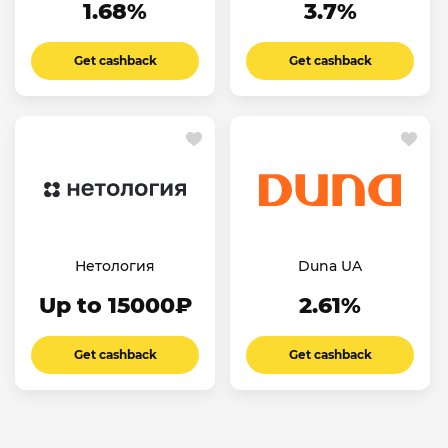
1.68%
3.7%
Get cashback
Get cashback
Нетология
Duna UA
Up to 15000₽
2.61%
Get cashback
Get cashback