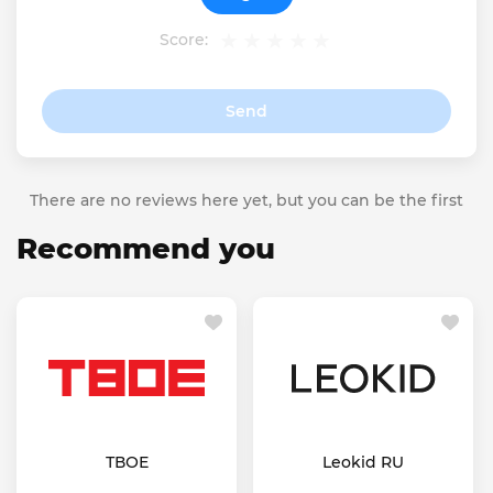
Score:
Send
There are no reviews here yet, but you can be the first
Recommend you
ТВОЕ
Leokid RU