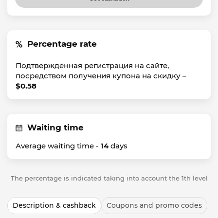
Percentage rate
Подтверждённая регистрация на сайте,
посредством получения купона на скидку –
$0.58
Waiting time
Average waiting time -
14
days
The percentage is indicated taking into account the 1th level
Description & cashback
Coupons and promo codes