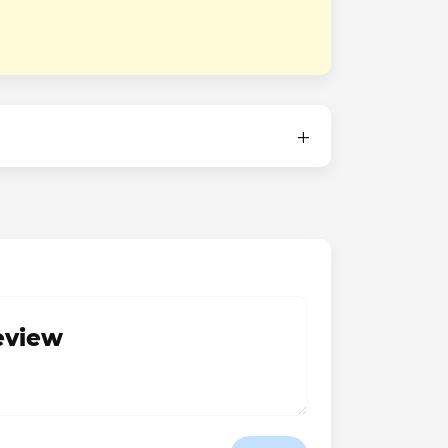
review