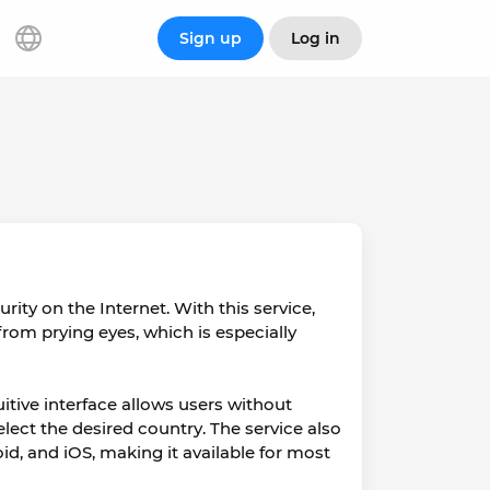
Sign up
Log in
rity on the Internet. With this service,
rom prying eyes, which is especially
uitive interface allows users without
lect the desired country. The service also
, and iOS, making it available for most