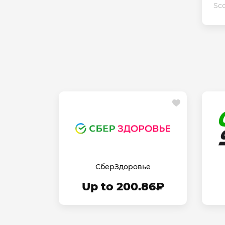
Sco
СберЗдоровье
Up to 200.86₽