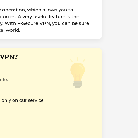
e operation, which allows you to
rces. A very useful feature is the
acy. With F-Secure VPN, you can be sure
al world.
e VPN?
inks
nly on our service