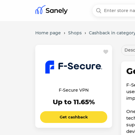
Home page
›
Shops
›
Cashback in category
Desc
G
F-S
F-Secure VPN
use
imp
Up to 11.65%
One
Get cashback
tec
sup
dev