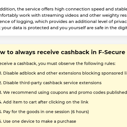
addition, the service offers high connection speed and stabl
fortably work with streaming videos and other weighty resou
ence of logging, which provides an additional level of priv
 your data is protected and you yourself are safe in the digit
w to always receive cashback in F-Secur
receive a cashback, you must observe the following rules:
Disable adblock and other extensions blocking sponsored l
Disable third-party cashback service extensions
We recommend using coupons and promo codes published o
Add item to cart after clicking on the link
Pay for the goods in one session (6 hours)
Use one device to make a purchase