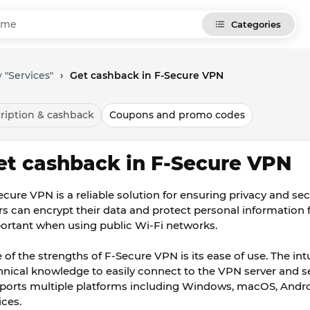
Categories
 "Services"
›
Get cashback in F-Secure VPN
ription & cashback
Coupons and promo codes
et cashback in F-Secure VPN
ecure VPN is a reliable solution for ensuring privacy and secu
rs can encrypt their data and protect personal information f
ortant when using public Wi-Fi networks.
 of the strengths of F-Secure VPN is its ease of use. The int
hnical knowledge to easily connect to the VPN server and se
ports multiple platforms including Windows, macOS, Android
ices.