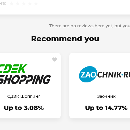
re:
There are no reviews here yet, but you
Recommend you
СДЭК Шоппинг
Заочник
Up to 3.08%
Up to 14.77%