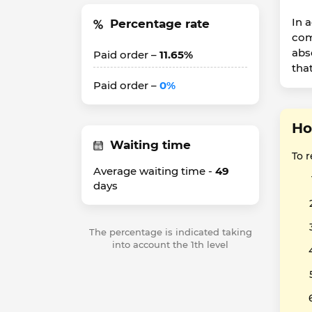
In 
Percentage rate
com
abs
Paid order –
11.65%
that
Paid order –
0%
Ho
Waiting time
To 
Average waiting time -
49
days
The percentage is indicated taking
into account the 1th level