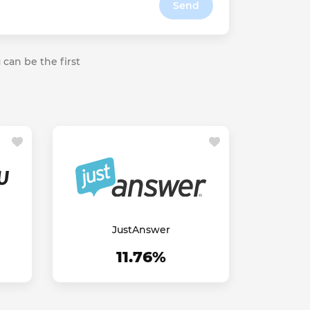
Send
 can be the first
JustAnswer
11.76%