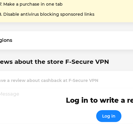
Make a purchase in one tab
Disable antivirus blocking sponsored links
gions
ews about the store F-Secure VPN
ave a review about cashback at F-Secure VPN
Log in to write a 
Log in