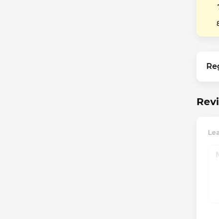
Re
Revi
Le