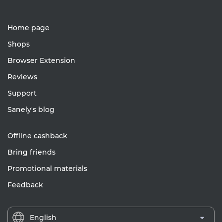
Home page
Shops
Browser Extension
Reviews
Support
Sanely's blog
Offline cashback
Bring friends
Promotional materials
Feedback
English