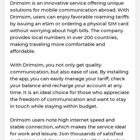
Drimsim is an innovative service offering unique
solutions for mobile communication abroad. With
Drimsim, users can enjoy favorable roaming tariffs
by issuing an eSim or ordering a physical SIM card
without worrying about high bills. The company
provides local numbers in over 200 countries,
making traveling more comfortable and
affordable.
With Drimsim, you not only get quality
communication, but also ease of use. By installing
the app, you can easily manage your tariff, check
your balance and recharge your account at any
time. It is an ideal choice for those who appreciate
the freedom of communication and want to stay
in touch while staying within budget.
Drimsim users note high internet speed and
stable connection, which makes the service ideal
for work and leisure. Join thousands of satisfied