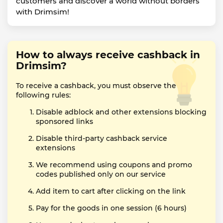
customers and discover a world without borders
with Drimsim!
How to always receive cashback in
Drimsim?
To receive a cashback, you must observe the
following rules:
Disable adblock and other extensions blocking
sponsored links
Disable third-party cashback service
extensions
We recommend using coupons and promo
codes published only on our service
Add item to cart after clicking on the link
Pay for the goods in one session (6 hours)