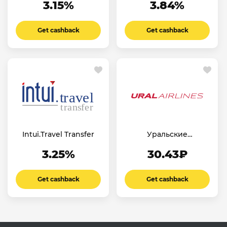
3.15%
3.84%
Get cashback
Get cashback
Intui.Travel Transfer
Уральские
Авиалинии RU
3.25%
30.43₽
Get cashback
Get cashback