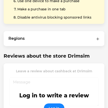
Use one device to make a purchase
Make a purchase in one tab
Disable antivirus blocking sponsored links
Regions
Reviews about the store Drimsim
Leave a review about cashback at Drimsim
Log in to write a review