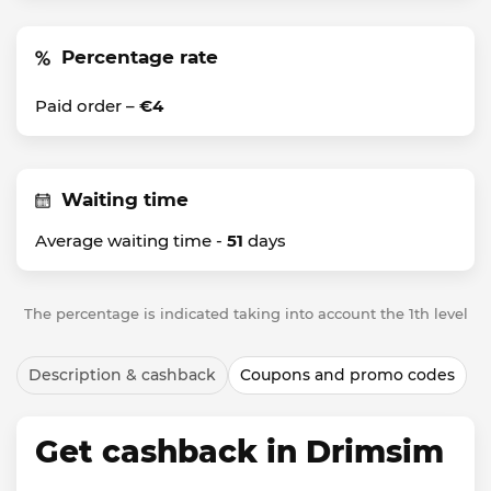
Percentage rate
Paid order –
€4
Waiting time
Average waiting time -
51
days
The percentage is indicated taking into account the 1th level
Description & cashback
Coupons and promo codes
Get cashback in Drimsim