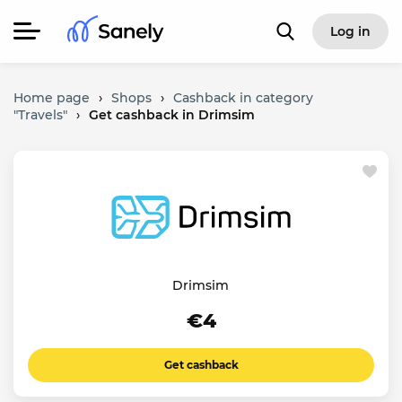
Log in
Home page
›
Shops
›
Cashback in category
"Travels"
›
Get cashback in Drimsim
Drimsim
€4
Get cashback