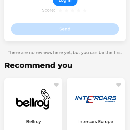
Log in
Score:
Send
There are no reviews here yet, but you can be the first
Recommend you
Bellroy
Intercars Europe