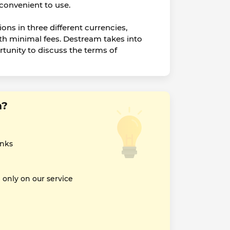
 convenient to use.
ions in three different currencies,
h minimal fees. Destream takes into
rtunity to discuss the terms of
m?
inks
nly on our service