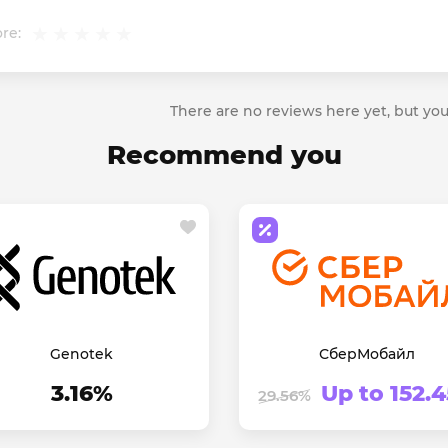
re:
There are no reviews here yet, but you
Recommend you
Genotek
СберМобайл
3.16%
Up to 152.
29.56%