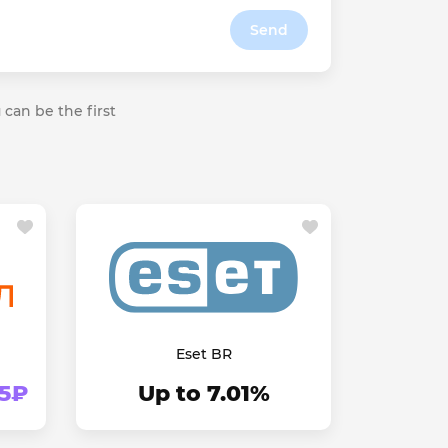
Send
 can be the first
Eset BR
45₽
Up to 7.01%