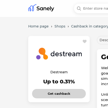
Home page
›
Shops
›
Cashback in category
Desc
G
Wel
Destream
goal
sim
Up to 0.31%
inc
Get cashback
Unl
sce
tur