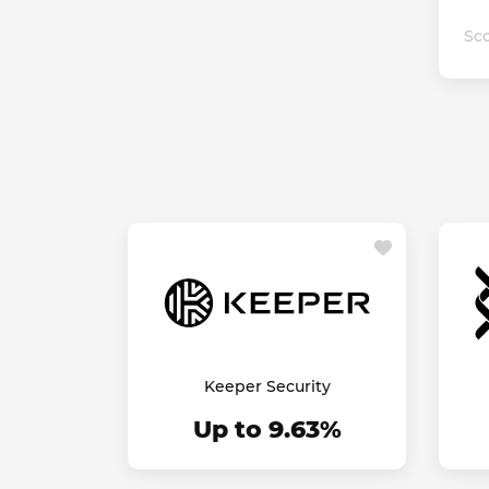
Sco
Keeper Security
Up to 9.63%