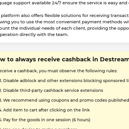
guage support available 24/7 ensure the service is easy and
platform also offers flexible solutions for receiving transact
owing you to use the most convenient payment methods wit
ount the individual needs of each client, providing the oppo
peration directly with the team.
w to always receive cashback in Destrea
receive a cashback, you must observe the following rules:
Disable adblock and other extensions blocking sponsored l
Disable third-party cashback service extensions
We recommend using coupons and promo codes published o
Add item to cart after clicking on the link
Pay for the goods in one session (6 hours)