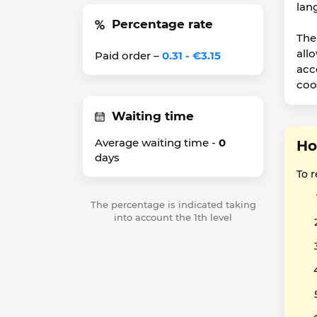
lan
Percentage rate
The 
all
Paid order –
0.31 - €3.15
acc
coo
Waiting time
Average waiting time -
0
Ho
days
To 
The percentage is indicated taking
into account the 1th level