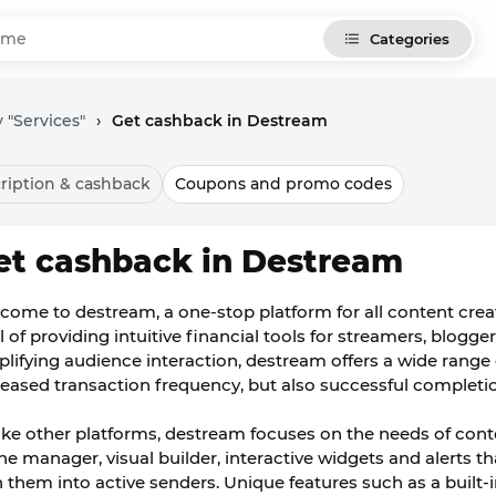
Categories
 "Services"
›
Get cashback in Destream
ription & cashback
Coupons and promo codes
et cashback in Destream
come to destream, a one-stop platform for all content crea
 of providing intuitive financial tools for streamers, blogge
plifying audience interaction, destream offers a wide range
reased transaction frequency, but also successful completi
ike other platforms, destream focuses on the needs of conte
ne manager, visual builder, interactive widgets and alerts 
n them into active senders. Unique features such as a built-in