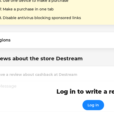
Use one device to make a purchase
Make a purchase in one tab
Disable antivirus blocking sponsored links
gions
iews about the store Destream
ave a review about cashback at Destream
Log in to write a 
Log in