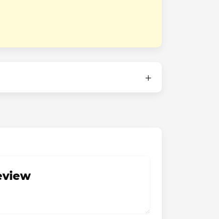
review