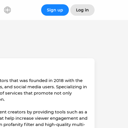
Sign up
Log in
tors that was founded in 2018 with the
rs, and social media users. Specializing in
 of services that promote not only
on.
nt creators by providing tools such as a
that help increase viewer engagement and
 profanity filter and high-quality multi-