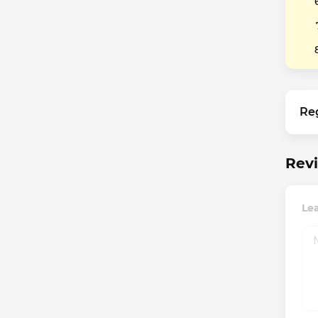
Re
Rev
Le