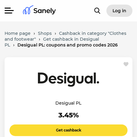
Log in
Home page
›
Shops
›
Cashback in category "Clothes
and footwear"
›
Get cashback in Desigual
PL
›
Desigual PL: coupons and promo codes 2026
Desigual PL
3.45%
Get cashback