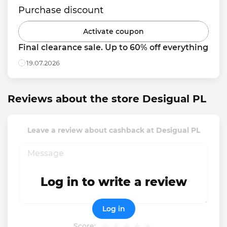
Purchase discount
Activate coupon
Final clearance sale. Up to 60% off everything
19.07.2026
Reviews about the store Desigual PL
Leave a review about cashback at Desigual PL
Log in to write a review
Log in
Score: