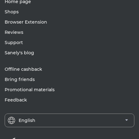
Home page
Shops
Browser Extension
Reviews
Support
Sanely's blog
Offline cashback
Bring friends
Promotional materials
Feedback
English