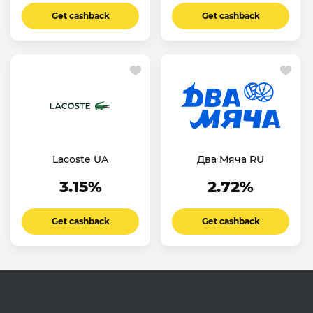
Get cashback
Get cashback
Lacoste UA
Два Мяча RU
3.15%
2.72%
Get cashback
Get cashback