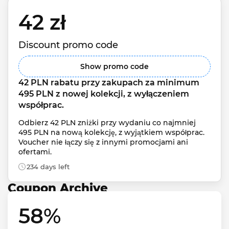
42 zł 
Discount promo code
Show promo code
42 PLN rabatu przy zakupach za minimum 
495 PLN z nowej kolekcji, z wyłączeniem 
współprac.
Odbierz 42 PLN zniżki przy wydaniu co najmniej 
495 PLN na nową kolekcję, z wyjątkiem współprac. 
Voucher nie łączy się z innymi promocjami ani 
ofertami.
234 days left
Coupon Archive
58% 