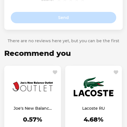
Send
There are no reviews here yet, but you can be the first
Recommend you
Joe's New Balance
Lacoste RU
Outlet US
0.57%
4.68%