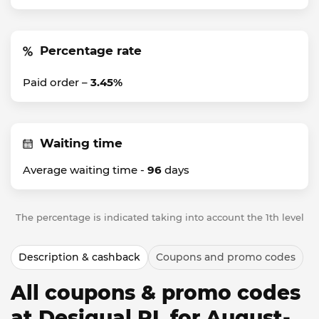
Percentage rate
Paid order –
3.45%
Waiting time
Average waiting time -
96
days
The percentage is indicated taking into account the 1th level
Description & cashback
Coupons and promo codes
All coupons & promo codes
at Desigual PL for August-