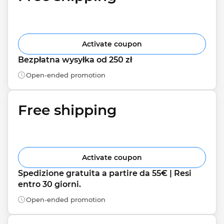
Activate coupon
Bezpłatna wysyłka od 250 zł
Open-ended promotion
Free shipping
Activate coupon
Spedizione gratuita a partire da 55€ | Resi 
entro 30 giorni.
Open-ended promotion