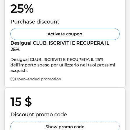
25% 
Purchase discount
Activate coupon
Desigual CLUB. ISCRIVITI E RECUPERA IL 
25%
Desigual CLUB. ISCRIVITI E RECUPERA IL 25% 
dell’importo speso per utilizzarlo nei tuoi prossimi 
acquisti.
Open-ended promotion
15 $ 
Discount promo code
Show promo code