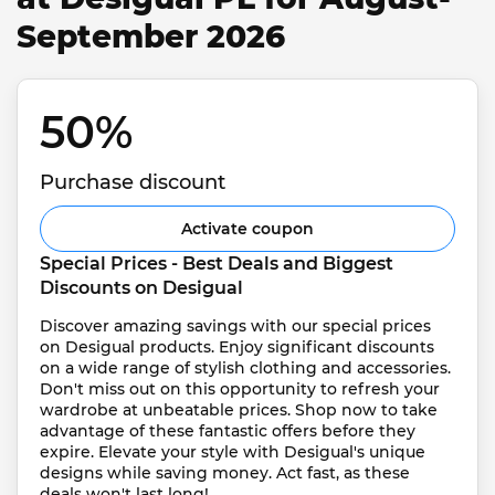
September 2026
50% 
Purchase discount
Activate coupon
Special Prices - Best Deals and Biggest 
Discounts on Desigual
Discover amazing savings with our special prices 
on Desigual products. Enjoy significant discounts 
on a wide range of stylish clothing and accessories. 
Don't miss out on this opportunity to refresh your 
wardrobe at unbeatable prices. Shop now to take 
advantage of these fantastic offers before they 
expire. Elevate your style with Desigual's unique 
designs while saving money. Act fast, as these 
deals won't last long!