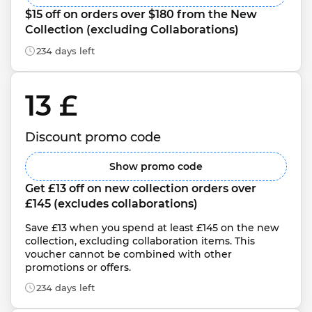
$15 off on orders over $180 from the New 
Collection (excluding Collaborations)
234 days left
13 £ 
Discount promo code
Show promo code
Get £13 off on new collection orders over 
£145 (excludes collaborations)
Save £13 when you spend at least £145 on the new 
collection, excluding collaboration items. This 
voucher cannot be combined with other 
promotions or offers.
234 days left