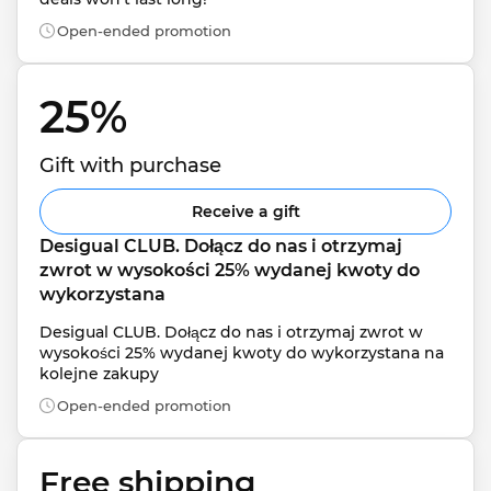
Open-ended promotion
25% 
Gift with purchase
Receive a gift
Desigual CLUB. Dołącz do nas i otrzymaj 
zwrot w wysokości 25% wydanej kwoty do 
wykorzystana
Desigual CLUB. Dołącz do nas i otrzymaj zwrot w 
wysokości 25% wydanej kwoty do wykorzystana na 
kolejne zakupy
Open-ended promotion
Free shipping