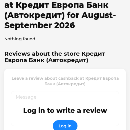
at Кредит Европа Банк
(Автокредит) for August-
September 2026
Nothing found
Reviews about the store Кредит
Европа Банк (Автокредит)
Leave a review about cashback at Кредит Европа
Банк (Автокредит)
Log in to write a review
Log in