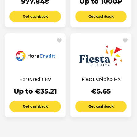
977.84₴
Up to 1000₽
Get cashback
Get cashback
HoraCredit RO
Fiesta Crédito MX
Up to €35.21
€5.65
Get cashback
Get cashback