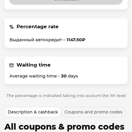
Percentage rate
Выданный автокредит –
1147.50₽
Waiting time
Average waiting time -
30
days
The percentage is indicated taking into account the 1th level
Description & cashback
Coupons and promo codes
All coupons & promo codes