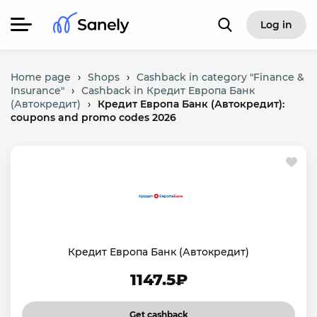
Log in
Home page
›
Shops
›
Cashback in category "Finance &
Insurance"
›
Cashback in Кредит Европа Банк
(Автокредит)
›
Кредит Европа Банк (Автокредит):
coupons and promo codes 2026
Кредит Европа Банк (Автокредит)
1147.5₽
Get cashback