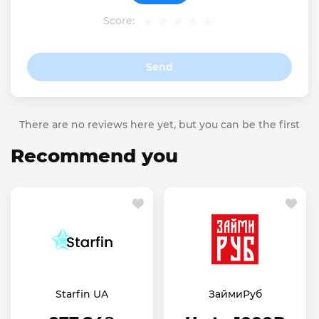
Score:
Send
There are no reviews here yet, but you can be the first
Recommend you
Starfin UA
ЗаймиРуб