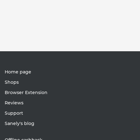
Home page
Shops
Browser Extension
Reviews
Support
Sanely's blog