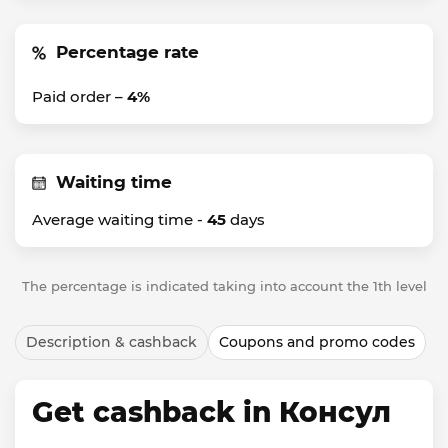
Percentage rate
Paid order –
4%
Waiting time
Average waiting time -
45
days
The percentage is indicated taking into account the 1th level
Description & cashback
Coupons and promo codes
Get cashback in Консул