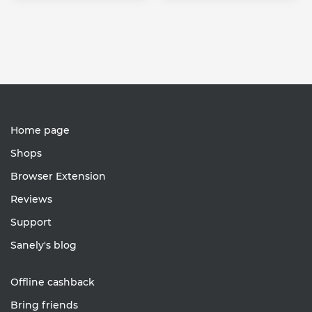
Home page
Shops
Browser Extension
Reviews
Support
Sanely's blog
Offline cashback
Bring friends