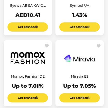
Eyewa AE SA KW QT
Symbol UA
OM
AED10.41
1.43%
Get cashback
Get cashback
Momox Fashion DE
Miravia ES
Up to 7.01%
Up to 7.05%
Get cashback
Get cashback