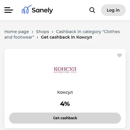
Log in
Home page
›
Shops
›
Cashback in category "Clothes
and footwear"
›
Get cashback in Консул
Консул
4%
Get cashback