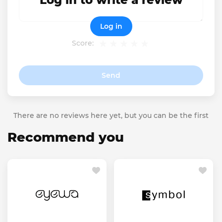
Log in to write a review
Log in
Score:
Send
There are no reviews here yet, but you can be the first
Recommend you