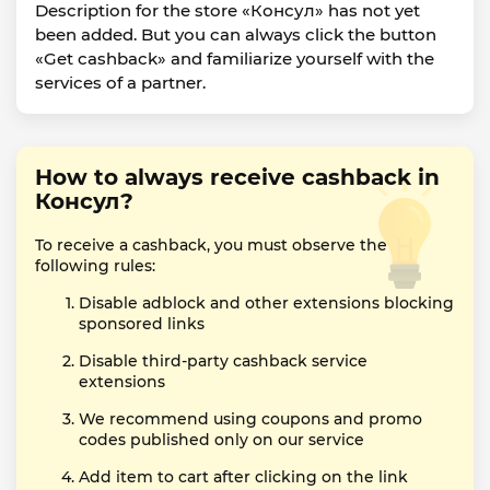
Description for the store «Консул» has not yet
been added. But you can always click the button
«Get cashback» and familiarize yourself with the
services of a partner.
How to always receive cashback in
Консул?
To receive a cashback, you must observe the
following rules:
Disable adblock and other extensions blocking
sponsored links
Disable third-party cashback service
extensions
We recommend using coupons and promo
codes published only on our service
Add item to cart after clicking on the link