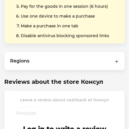
Pay for the goods in one session (6 hours)
Use one device to make a purchase
Make a purchase in one tab
Disable antivirus blocking sponsored links
Regions
Reviews about the store Консул
Leave a review about cashback at Консул