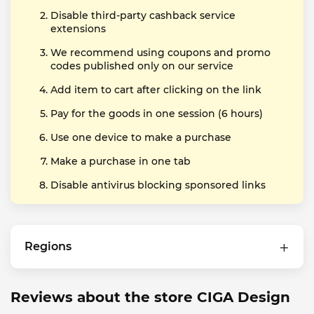
Disable third-party cashback service
extensions
We recommend using coupons and promo
codes published only on our service
Add item to cart after clicking on the link
Pay for the goods in one session (6 hours)
Use one device to make a purchase
Make a purchase in one tab
Disable antivirus blocking sponsored links
Regions
Reviews about the store CIGA Design