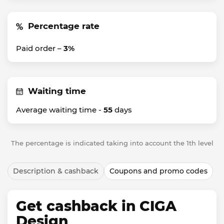
Percentage rate
Paid order –
3%
Waiting time
Average waiting time -
55
days
The percentage is indicated taking into account the 1th level
Description & cashback
Coupons and promo codes
Get cashback in CIGA
Design