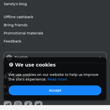
Sanely's blog
Offline cashback
Bring friends
Promotional materials
Feedback
English
🍪 We use cookies
We use cookies on our website to help us improve
the site's experience.
Read more
© Sanely 2017 – 2026
Accept
User Agreements