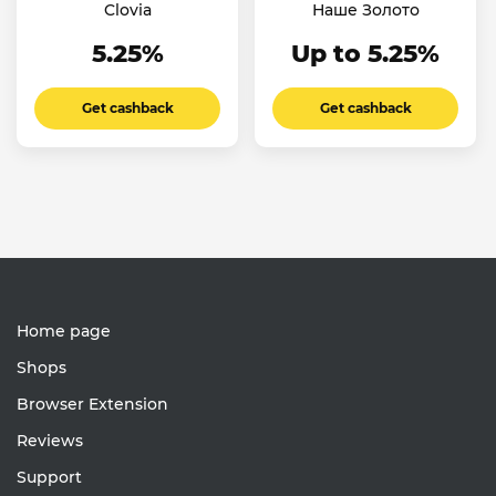
Clovia
Наше Золото
5.25%
Up to 5.25%
Get cashback
Get cashback
Home page
Shops
Browser Extension
Reviews
Support