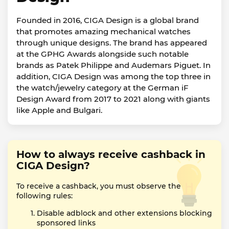
Founded in 2016, CIGA Design is a global brand
that promotes amazing mechanical watches
through unique designs. The brand has appeared
at the GPHG Awards alongside such notable
brands as Patek Philippe and Audemars Piguet. In
addition, CIGA Design was among the top three in
the watch/jewelry category at the German iF
Design Award from 2017 to 2021 along with giants
like Apple and Bulgari.
How to always receive cashback in
CIGA Design?
To receive a cashback, you must observe the
following rules:
Disable adblock and other extensions blocking
sponsored links