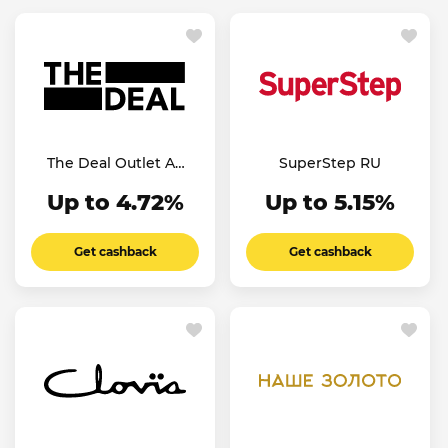
The Deal Outlet AE
SuperStep RU
SA
Up to 4.72%
Up to 5.15%
Get cashback
Get cashback