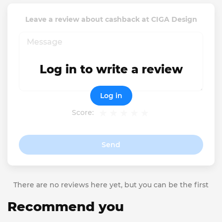
Leave a review about cashback at CIGA Design
Log in to write a review
Log in
Score:
Send
There are no reviews here yet, but you can be the first
Recommend you