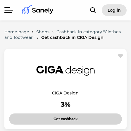
Log in
Home page
›
Shops
›
Cashback in category "Clothes
and footwear"
›
Get cashback in CIGA Design
CIGA Design
3%
Get cashback