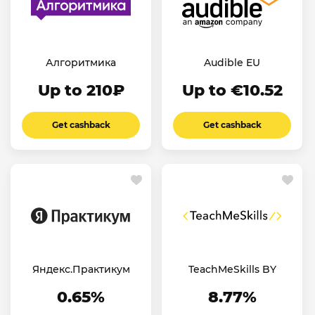
Алгоритмика
Audible EU
Up to 210₽
Up to €10.52
Get cashback
Get cashback
Яндекс.Практикум
TeachMeSkills BY
0.65%
8.77%