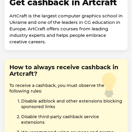
Get cashback in Artcraft
ArtCraft is the largest computer graphics school in
Ukraine and one of the leaders in CG education in
Europe. ArtCraft offers courses from leading
industry experts and helps people embrace
creative careers.
How to always receive cashback in
Artcraft?
To receive a cashback, you must observe the
following rules:
Disable adblock and other extensions blocking
sponsored links
Disable third-party cashback service
extensions