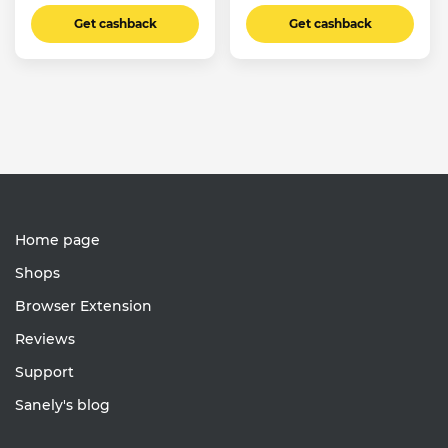
Get cashback
Get cashback
Home page
Shops
Browser Extension
Reviews
Support
Sanely's blog