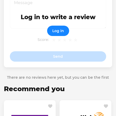
Log in to write a review
Log in
Score:
Send
There are no reviews here yet, but you can be the first
Recommend you