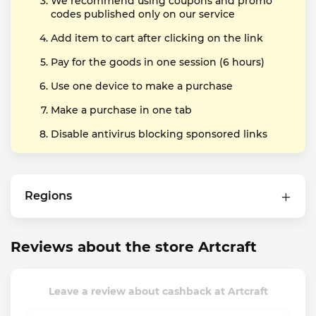
We recommend using coupons and promo
codes published only on our service
Add item to cart after clicking on the link
Pay for the goods in one session (6 hours)
Use one device to make a purchase
Make a purchase in one tab
Disable antivirus blocking sponsored links
Regions
Reviews about the store Artcraft
Leave a review about cashback at Artcraft