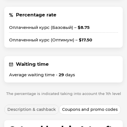
Percentage rate
Оплаченный курс (Базовый) –
$8.75
Оплаченный курс (Оптимум) –
$17.50
Waiting time
Average waiting time -
29
days
The percentage is indicated taking into account the 1th level
Description & cashback
Coupons and promo codes