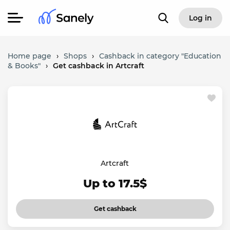
Log in
Home page
›
Shops
›
Cashback in category "Education
& Books"
›
Get cashback in Artcraft
Artcraft
Up to 17.5$
Get cashback