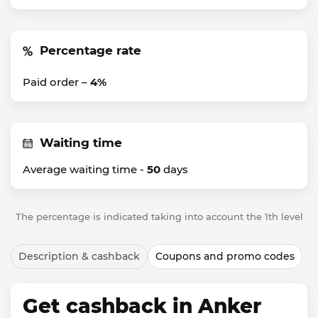
Percentage rate
Paid order –
4%
Waiting time
Average waiting time -
50
days
The percentage is indicated taking into account the 1th level
Description & cashback
Coupons and promo codes
Get cashback in Anker