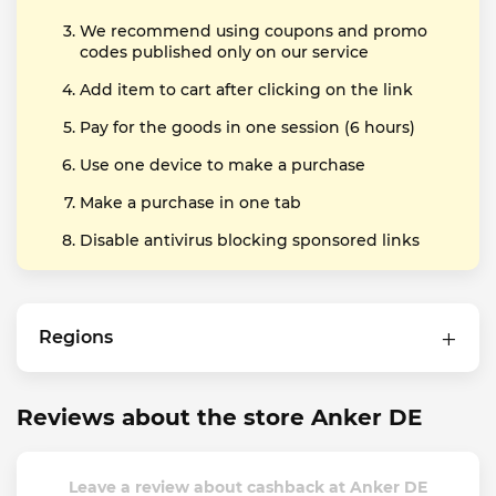
We recommend using coupons and promo
codes published only on our service
Add item to cart after clicking on the link
Pay for the goods in one session (6 hours)
Use one device to make a purchase
Make a purchase in one tab
Disable antivirus blocking sponsored links
Regions
Reviews about the store Anker DE
Leave a review about cashback at Anker DE