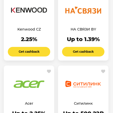
Kenwood CZ
НА СВЯЗИ BY
2.25%
Up to 1.39%
Get cashback
Get cashback
Acer
Ситилинк