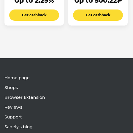
Up to 2.25%
Up to 500.22₽
Get cashback
Get cashback
Home page
Shops
Browser Extension
Reviews
Support
Sanely's blog