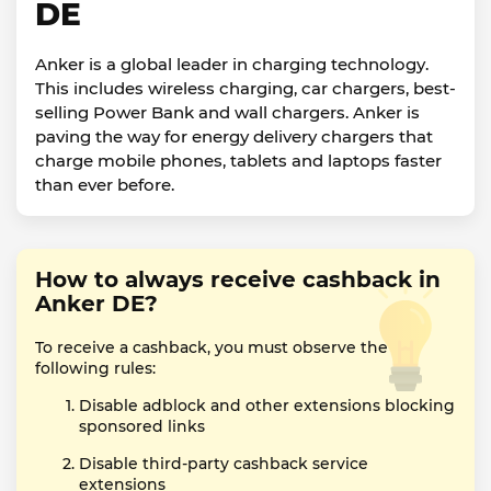
DE
Anker is a global leader in charging technology.
This includes wireless charging, car chargers, best-
selling Power Bank and wall chargers. Anker is
paving the way for energy delivery chargers that
charge mobile phones, tablets and laptops faster
than ever before.
How to always receive cashback in
Anker DE?
To receive a cashback, you must observe the
following rules:
Disable adblock and other extensions blocking
sponsored links
Disable third-party cashback service
extensions