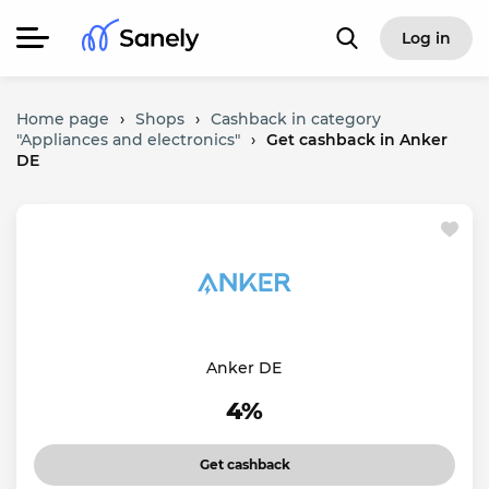
Log in
Home page
›
Shops
›
Cashback in category
"Appliances and electronics"
›
Get cashback in Anker
DE
Anker DE
4%
Get cashback