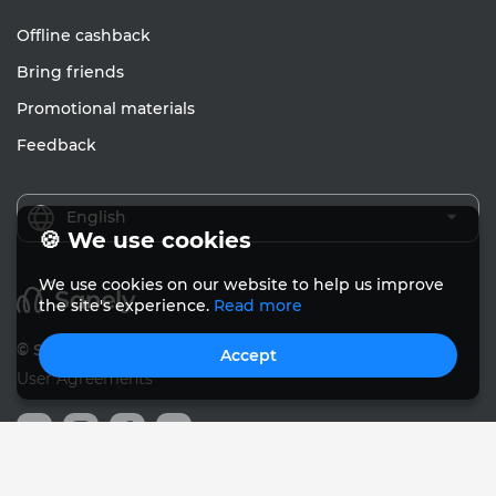
Offline cashback
Bring friends
Promotional materials
Feedback
English
🍪 We use cookies
We use cookies on our website to help us improve
the site's experience.
Read more
© Sanely 2017 – 2026
Accept
User Agreements