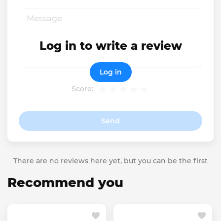
Log in to write a review
Log in
Score:
Send
There are no reviews here yet, but you can be the first
Recommend you