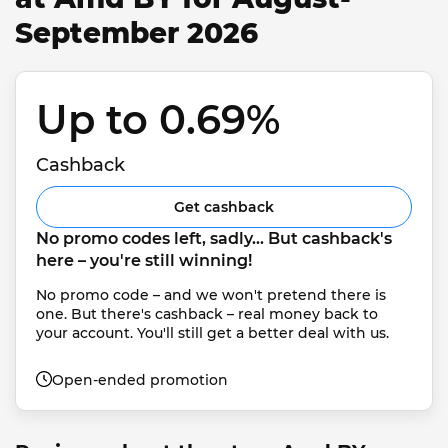
September 2026
Up to 0.69% 
Cashback
Get cashback
No promo codes left, sadly... But cashback's 
here – you're still winning!
No promo code – and we won't pretend there is 
one. But there's cashback – real money back to 
your account. You'll still get a better deal with us.
Open-ended promotion