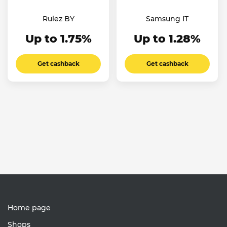
Rulez BY
Samsung IT
Up to 1.75%
Up to 1.28%
Get cashback
Get cashback
Home page
Shops