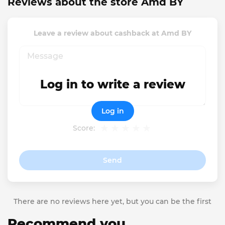
Reviews about the store Amd BY
Leave a review about cashback at Amd BY
Log in to write a review
Log in
Score:
Send
There are no reviews here yet, but you can be the first
Recommend you