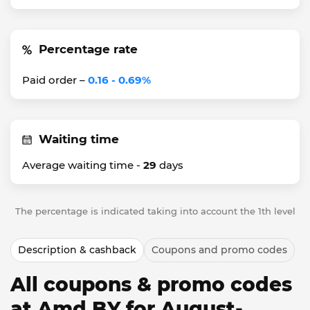
Percentage rate
Paid order –
0.16 - 0.69%
Waiting time
Average waiting time -
29
days
The percentage is indicated taking into account the 1th level
Description & cashback
Coupons and promo codes
All coupons & promo codes
at Amd BY for August-