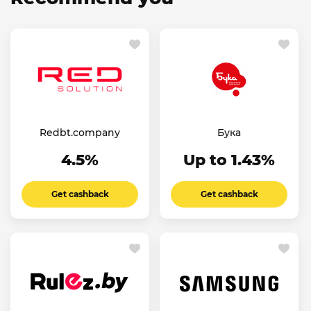
Redbt.company
Бука
4.5%
Up to 1.43%
Get cashback
Get cashback