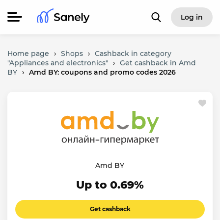
Log in
Home page
›
Shops
›
Cashback in category
"Appliances and electronics"
›
Get cashback in Amd
BY
›
Amd BY: coupons and promo codes 2026
Amd BY
Up to 0.69%
Get cashback