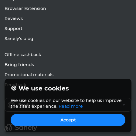
Browser Extension
Reviews
Support
Sanely's blog
Offline cashback
Bring friends
Promotional materials
Feedback
🍪 We use cookies
We use cookies on our website to help us improve
English
the site's experience.
Read more
Accept