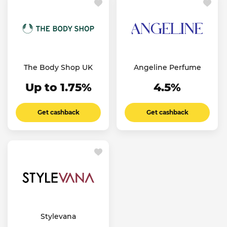
The Body Shop UK
Angeline Perfume
Up to 1.75%
4.5%
Get cashback
Get cashback
Stylevana