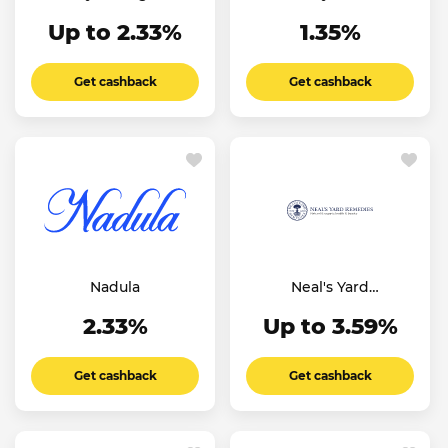
Experience UK
Up to 2.33%
1.35%
Get cashback
Get cashback
Nadula
Neal's Yard
Remedies
2.33%
Up to 3.59%
Get cashback
Get cashback