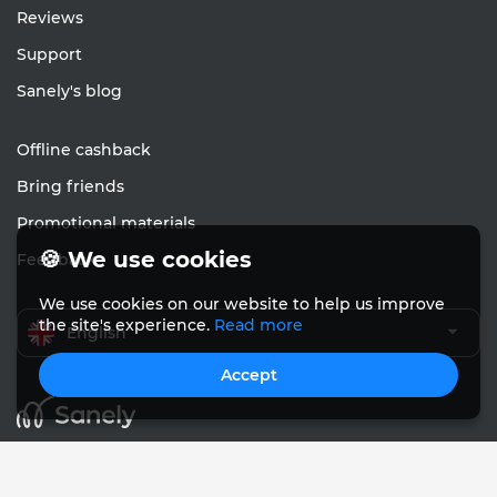
Reviews
Support
Sanely's blog
Offline cashback
Bring friends
Promotional materials
🍪 We use cookies
Feedback
We use cookies on our website to help us improve
the site's experience.
Read more
English
Accept
© Sanely 2017 – 2026
User Agreements