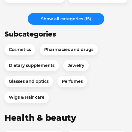
Show all categories (15)
Subcategories
Cosmetics
Pharmacies and drugs
Dietary supplements
Jewelry
Glasses and optics
Perfumes
Wigs & Hair care
Health & beauty