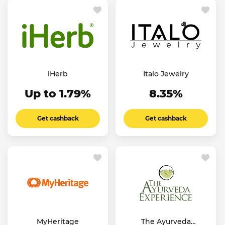
iHerb
Italo Jewelry
Up to 1.79%
8.35%
Get cashback
Get cashback
MyHeritage
The Ayurveda