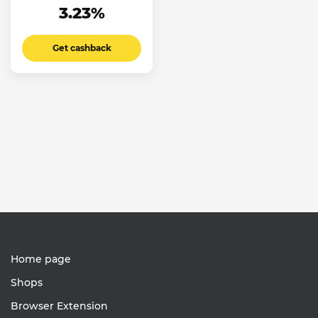
3.23%
Get cashback
Home page
Shops
Browser Extension