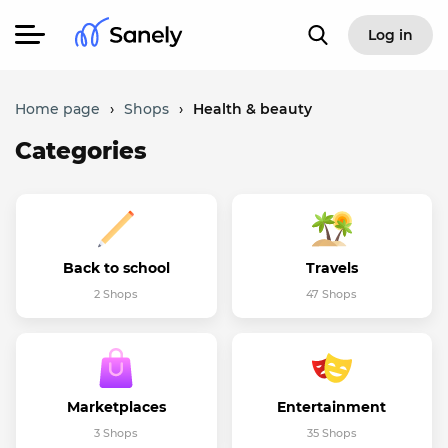
Log in
Home page
›
Shops
›
Health & beauty
Categories
Back to school
Travels
2 Shops
47 Shops
Marketplaces
Entertainment
3 Shops
35 Shops