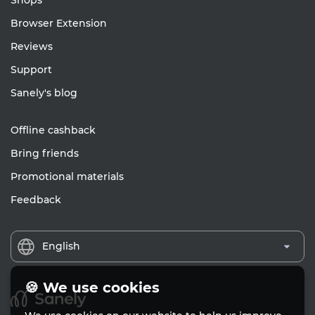
Shops
Browser Extension
Reviews
Support
Sanely's blog
Offline cashback
Bring friends
Promotional materials
Feedback
English
🍪 We use cookies