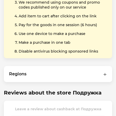
We recommend using coupons and promo
codes published only on our service
Add item to cart after clicking on the link
Pay for the goods in one session (6 hours)
Use one device to make a purchase
Make a purchase in one tab
Disable antivirus blocking sponsored links
Regions
Reviews about the store Подружка
Leave a review about cashback at Подружка