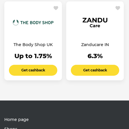
The Body Shop UK
Zanducare IN
Up to 1.75%
6.3%
Get cashback
Get cashback
Home page