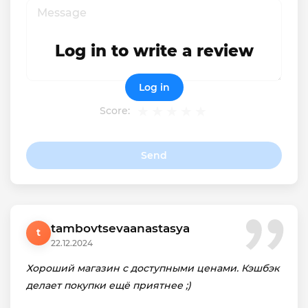
Log in to write a review
Log in
Score:
Send
tambovtsevaanastasya
t
22.12.2024
Хороший магазин с доступными ценами. Кэшбэк
делает покупки ещё приятнее ;)