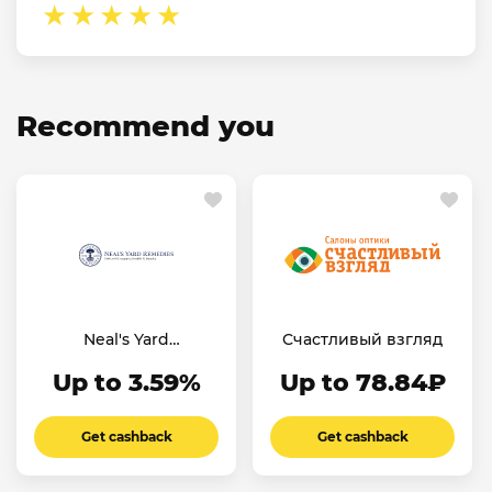
Recommend you
Neal's Yard
Счастливый взгляд
Remedies
Up to 3.59%
Up to 78.84₽
Get cashback
Get cashback