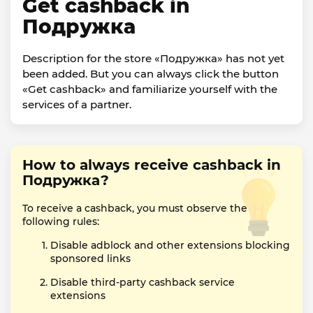
Get cashback in
Подружка
Description for the store «Подружка» has not yet
been added. But you can always click the button
«Get cashback» and familiarize yourself with the
services of a partner.
How to always receive cashback in
Подружка?
To receive a cashback, you must observe the
following rules:
Disable adblock and other extensions blocking
sponsored links
Disable third-party cashback service
extensions