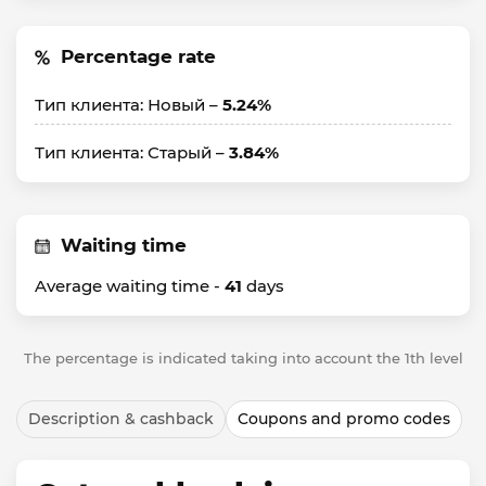
Percentage rate
Тип клиента: Новый –
5.24%
Тип клиента: Старый –
3.84%
Waiting time
Average waiting time -
41
days
The percentage is indicated taking into account the 1th level
Description & cashback
Coupons and promo codes