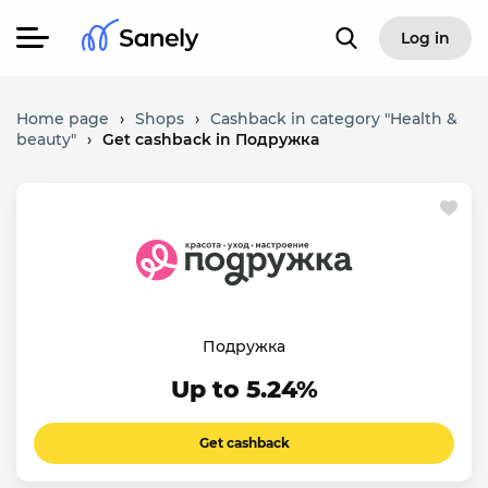
Log in
Home page
›
Shops
›
Cashback in category "Health &
beauty"
›
Get cashback in Подружка
Подружка
Up to 5.24%
Get cashback