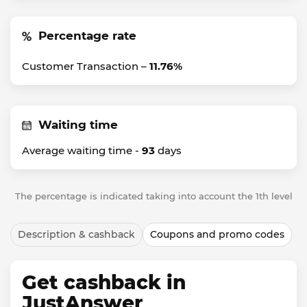
Percentage rate
Customer Transaction –
11.76%
Waiting time
Average waiting time -
93
days
The percentage is indicated taking into account the 1th level
Description & cashback
Coupons and promo codes
Get cashback in
JustAnswer