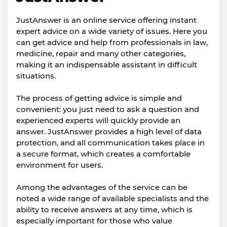
JustAnswer is an online service offering instant
expert advice on a wide variety of issues. Here you
can get advice and help from professionals in law,
medicine, repair and many other categories,
making it an indispensable assistant in difficult
situations.
The process of getting advice is simple and
convenient: you just need to ask a question and
experienced experts will quickly provide an
answer. JustAnswer provides a high level of data
protection, and all communication takes place in
a secure format, which creates a comfortable
environment for users.
Among the advantages of the service can be
noted a wide range of available specialists and the
ability to receive answers at any time, which is
especially important for those who value