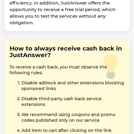
efficiency. In addition, JustAnswer offers the
opportunity to receive a free trial period, which
allows you to test the services without any
obligation.
How to always receive cash back in
JustAnswer?
To receive a cash back, you must observe the
following rules:
Disable adblock and other extensions blocking
sponsored links
Disable third-party cash back service
extensions
We recommend using coupons and promo
codes published only on our service
Add item to cart after clicking on the link