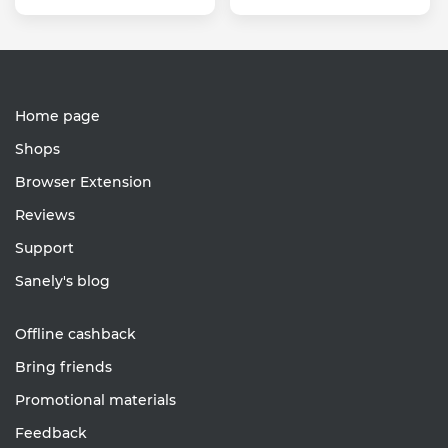
Home page
Shops
Browser Extension
Reviews
Support
Sanely's blog
Offline cashback
Bring friends
Promotional materials
Feedback