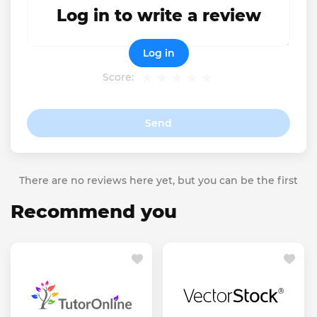
Log in to write a review
Log in
Score:
Send
There are no reviews here yet, but you can be the first
Recommend you