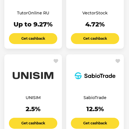
TutorOnline RU
VectorStock
Up to 9.27%
4.72%
Get cashback
Get cashback
UNISIM
SabioTrade
2.5%
12.5%
Get cashback
Get cashback