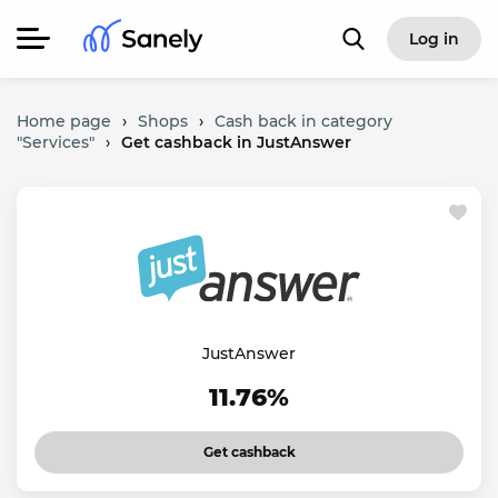
Log in
Home page
›
Shops
›
Cash back in category
"Services"
›
Get cashback in JustAnswer
JustAnswer
11.76%
Get cashback