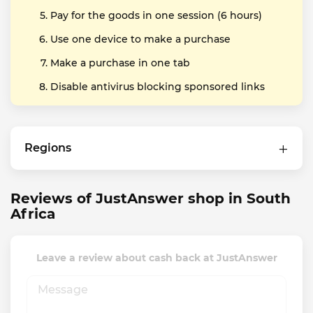
Pay for the goods in one session (6 hours)
Use one device to make a purchase
Make a purchase in one tab
Disable antivirus blocking sponsored links
Regions
Reviews of JustAnswer shop in South
Africa
Leave a review about cash back at JustAnswer