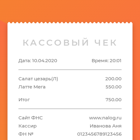
КАССОВЫЙ ЧЕК
Дата: 10.04.2020
Время: 20:01
Салат цезарь(Л)
200.00
Латте Мега
550.00
Итог
750.00
Сайт ФНС
www.nalog.ru
Кассир
Иванова Аня
ФН №
0123456789123456