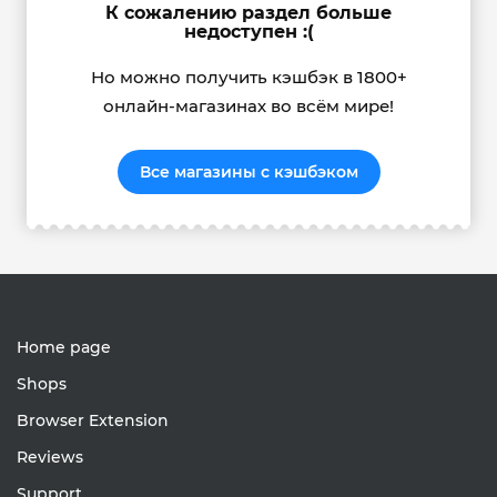
К сожалению раздел больше
недоступен :(
Но можно получить кэшбэк в 1800+
онлайн-магазинах во всём мире!
Все магазины с кэшбэком
Home page
Shops
Browser Extension
Reviews
Support