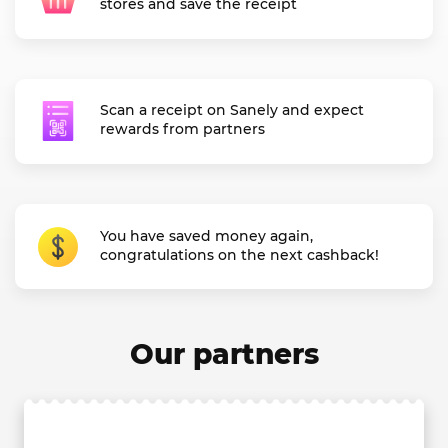
stores and save the receipt
Scan a receipt on Sanely and expect
rewards from partners
You have saved money again,
congratulations on the next cashback!
Our partners