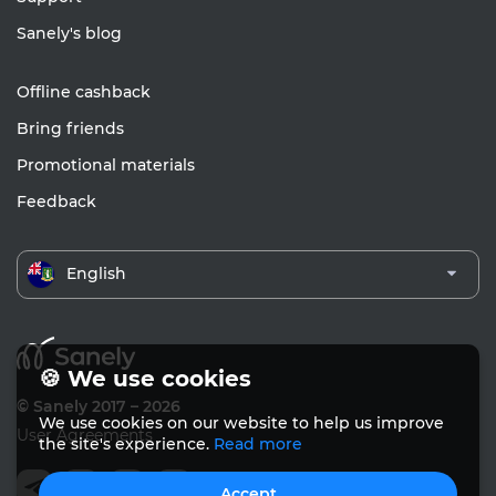
Sanely's blog
Offline cashback
Bring friends
Promotional materials
Feedback
English
🍪 We use cookies
© Sanely 2017 – 2026
We use cookies on our website to help us improve
User Agreements
the site's experience.
Read more
Accept