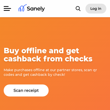
Log in
Buy offline and get
cashback from checks
Make purchases offline at our partner stores, scan qr
codes and get cashback by check!
Scan receipt