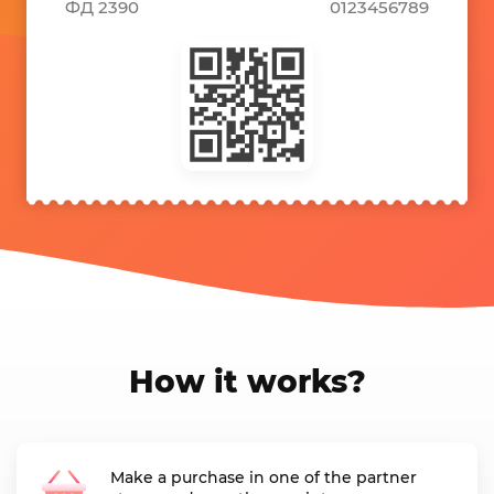
ФД 2390
0123456789
How it works?
Make a purchase in one of the partner