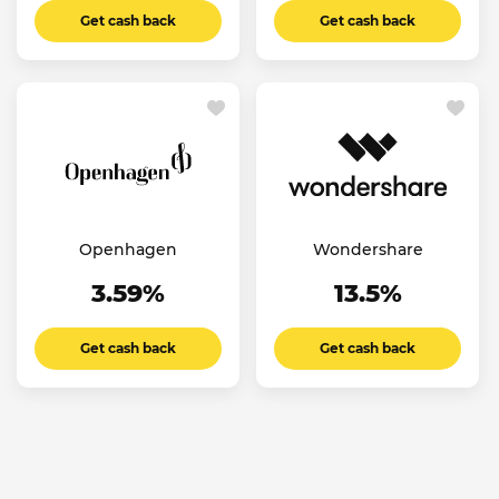
Get cash back
Get cash back
Openhagen
Wondershare
3.59%
13.5%
Get cash back
Get cash back