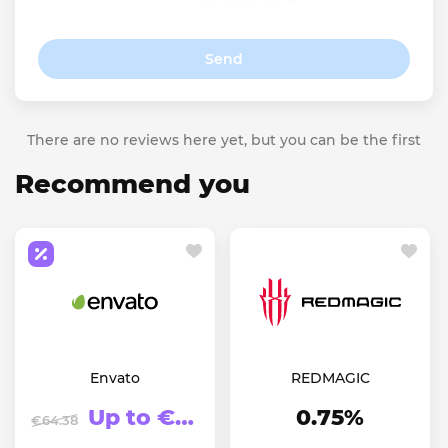
Send
There are no reviews here yet, but you can be the first
Recommend you
Envato
REDMAGIC
Up to €123.94
0.75%
€64.38