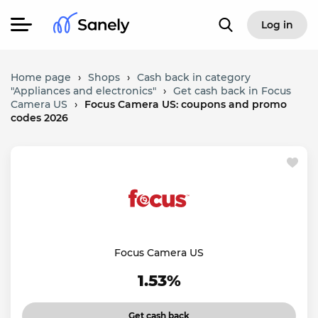
Log in
Home page
›
Shops
›
Cash back in category
"Appliances and electronics"
›
Get cash back in Focus
Camera US
›
Focus Camera US: coupons and promo
codes 2026
Focus Camera US
1.53%
Get cash back