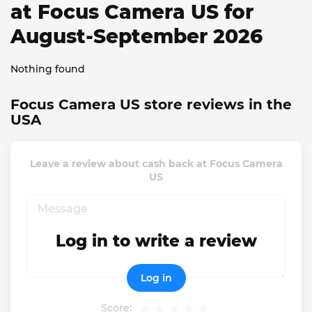
at Focus Camera US for
August-September 2026
Nothing found
Focus Camera US store reviews in the
USA
Leave a review about cash back at Focus Camera
US
Log in to write a review
Log in
Score: