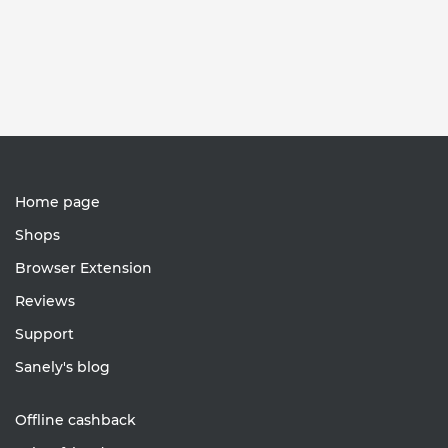
Home page
Shops
Browser Extension
Reviews
Support
Sanely's blog
Offline cashback