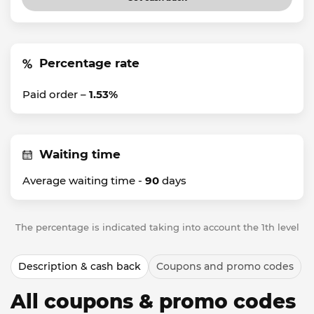
Percentage rate
Paid order –
1.53%
Waiting time
Average waiting time -
90
days
The percentage is indicated taking into account the 1th level
Description & cash back
Coupons and promo codes
All coupons & promo codes