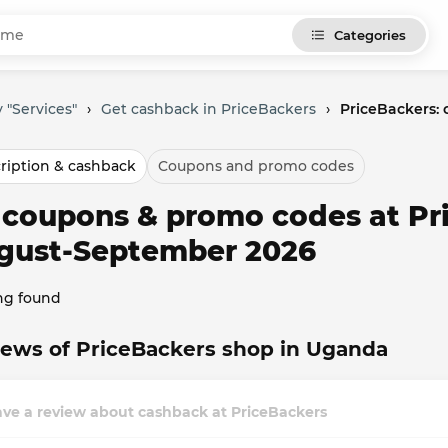
Categories
 "Services"
›
Get cashback in PriceBackers
›
PriceBackers:
ription & cashback
Coupons and promo codes
l coupons & promo codes at Pr
gust-September 2026
ng found
ews of PriceBackers shop in Uganda
ve a review about cashback at PriceBackers