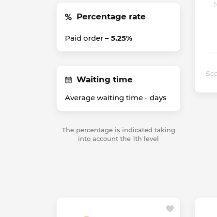
Percentage rate
Paid order –
5.25%
Sco
Waiting time
Average waiting time -
days
The percentage is indicated taking
into account the 1th level