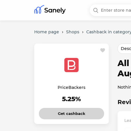
Home page
›
Shops
›
Cashback in category
Desc
Al
Au
Nothi
PriceBackers
5.25%
Revi
Get cashback
Lea