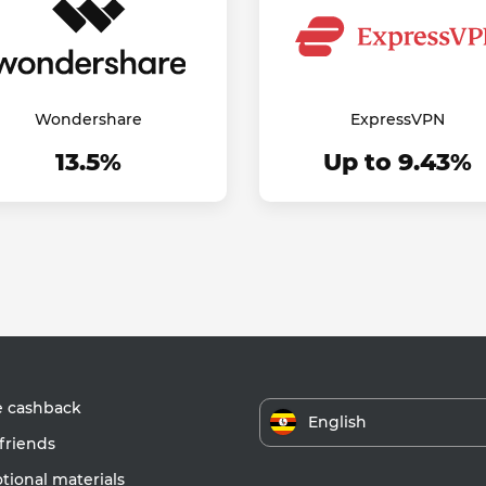
Wondershare
ExpressVPN
13.5%
Up to 9.43%
e cashback
English
friends
ional materials