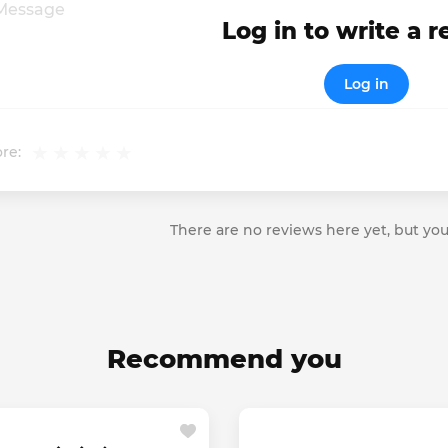
Log in to write a 
Log in
re:
There are no reviews here yet, but you
Recommend you