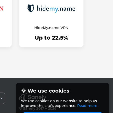
HideMy.name VPN
Up to 22.5%
🍪 We use cookies
We use cookies on our website to help us
improve the site's experience.
Read more
© Sanely 2017 – 2026