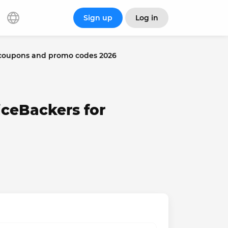
Sign up
Log in
 coupons and promo codes 2026
iceBackers for