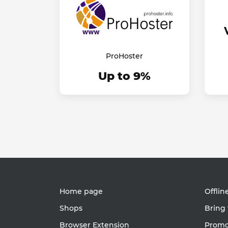
ProHoster
Up to 9%
Home page
Offlin
Shops
Bring 
Browser Extension
Promot