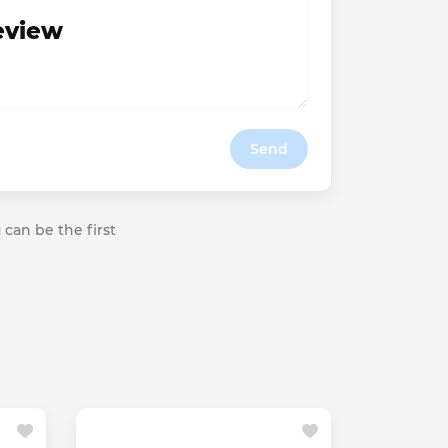
review
Send
 can be the first