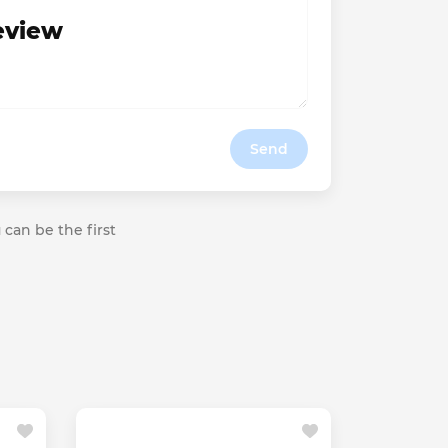
review
Send
 can be the first