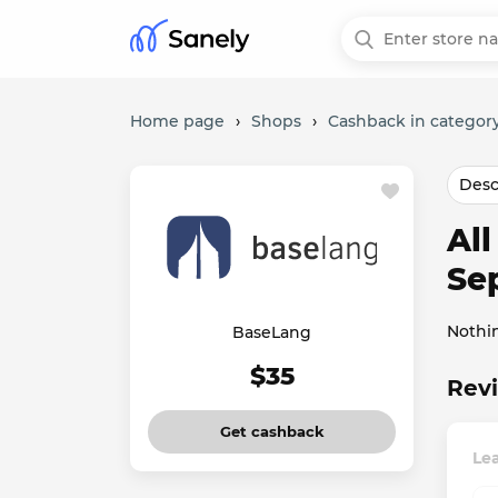
Home page
›
Shops
›
Cashback in category
Desc
Al
Se
Nothi
BaseLang
$35
Revi
Get cashback
Le