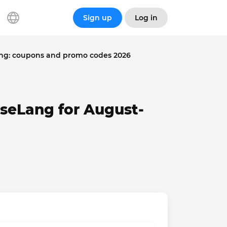
Sign up
Log in
ng: coupons and promo codes 2026
seLang for August-