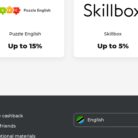
Puzzle English
Skillbox
Up to 15%
Up to 5%
e cashback
English
friends
ional materials