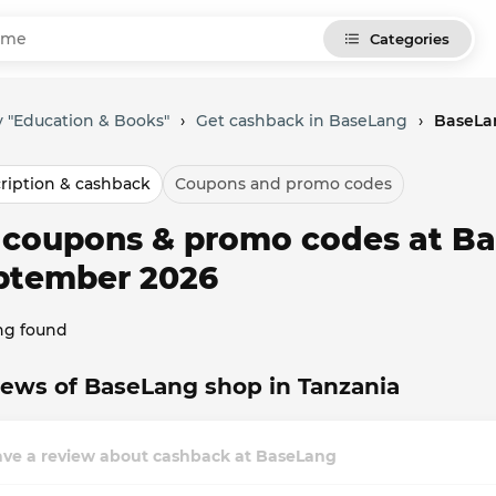
Categories
 "Education & Books"
›
Get cashback in BaseLang
›
BaseLa
ription & cashback
Coupons and promo codes
l coupons & promo codes at Ba
ptember 2026
ng found
ews of BaseLang shop in Tanzania
ave a review about cashback at BaseLang