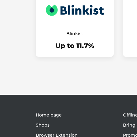
Blinkist
Up to 11.7%
Home page
Offlin
Shops
Bring 
Browser Extension
Promot