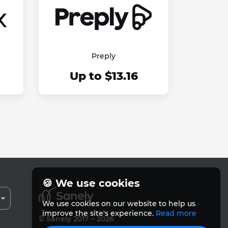
Preply
Up to $13.16
🍪 We use cookies
We use cookies on our website to help us
improve the site's experience.
Read more
© Sanely 2017 – 2026