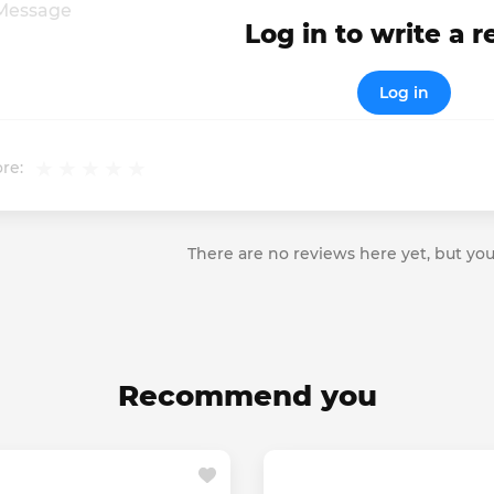
Log in to write a 
Log in
re:
There are no reviews here yet, but you
Recommend you