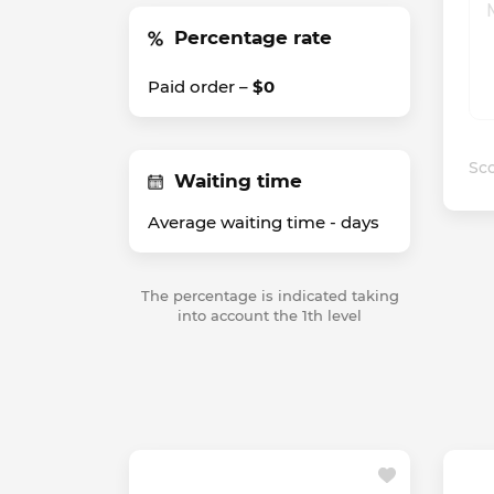
Percentage rate
Paid order –
$0
Sco
Waiting time
Average waiting time -
days
The percentage is indicated taking
into account the 1th level