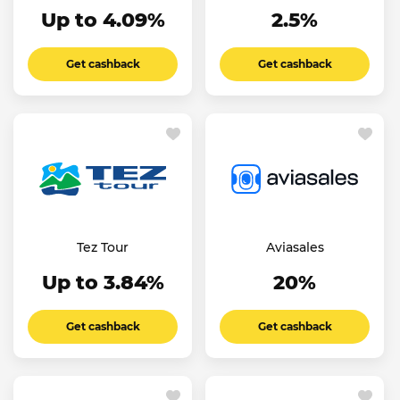
Up to 4.09%
2.5%
Get cashback
Get cashback
Tez Tour
Aviasales
Up to 3.84%
20%
Get cashback
Get cashback