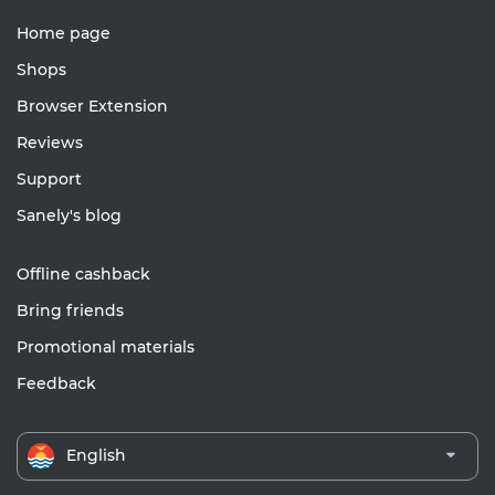
Home page
Shops
Browser Extension
Reviews
Support
Sanely's blog
Offline cashback
Bring friends
Promotional materials
Feedback
English