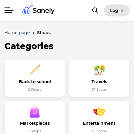
Log in
Home page
›
Shops
Categories
Back to school
Travels
2 Shops
37 Shops
Marketplaces
Entertainment
2 Shops
30 Shops