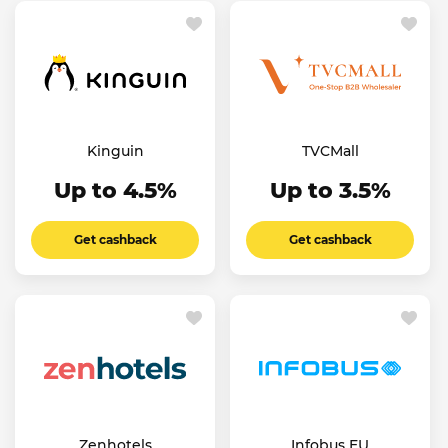
Kinguin
TVCMall
Up to 4.5%
Up to 3.5%
Get cashback
Get cashback
Zenhotels
Infobus EU