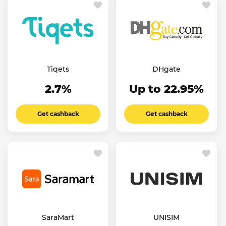
Tiqets
DHgate
2.7%
Up to 22.95%
Get cashback
Get cashback
SaraMart
UNISIM