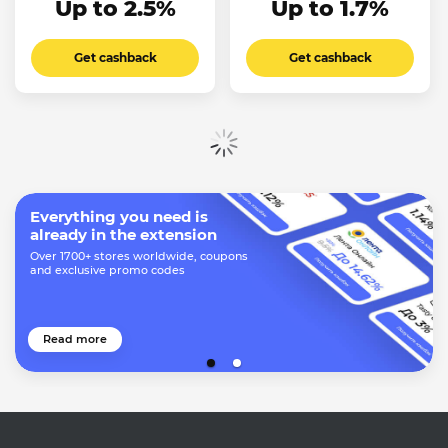
Up to 2.5%
Up to 1.7%
Get cashback
Get cashback
Show more
Everything you need is
already in the extension
Over 1700+ stores worldwide, coupons
and exclusive promo codes
Read more