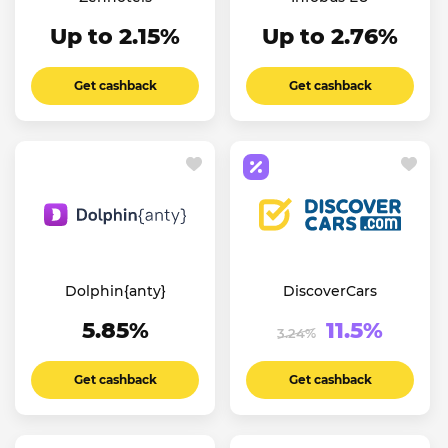
Up to 2.15%
Up to 2.76%
Get cashback
Get cashback
Dolphin{anty}
DiscoverCars
5.85%
11.5%
3.24%
Get cashback
Get cashback