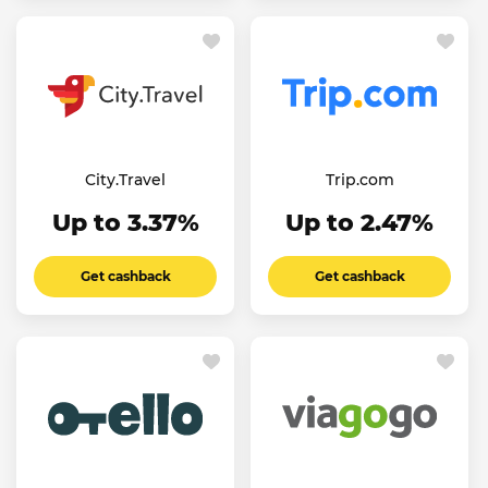
City.Travel
Trip.com
Up to 3.37%
Up to 2.47%
Get cashback
Get cashback