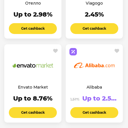
Отелло
Viagogo
Up to 2.98%
2.45%
Get cashback
Get cashback
Envato Market
Alibaba
Up to 8.76%
Up to 2.51%
1.51%
Get cashback
Get cashback