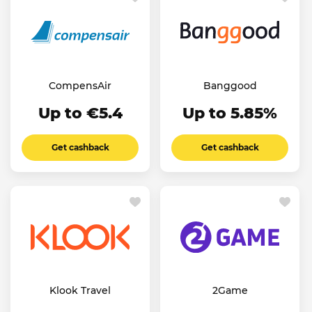
CompensAir
Banggood
Up to €5.4
Up to 5.85%
Get cashback
Get cashback
Klook Travel
2Game