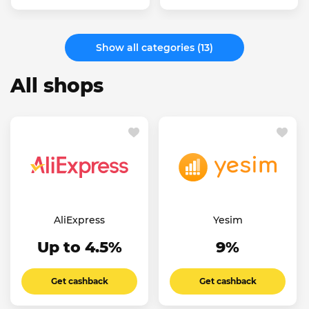
Show all categories (13)
All shops
AliExpress
Yesim
Up to 4.5%
9%
Get cashback
Get cashback