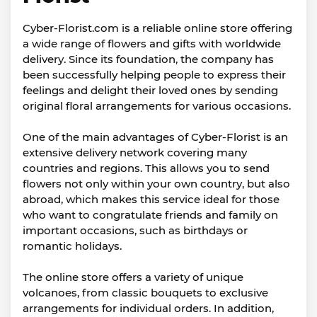
Cyber-Florist.com is a reliable online store offering
a wide range of flowers and gifts with worldwide
delivery. Since its foundation, the company has
been successfully helping people to express their
feelings and delight their loved ones by sending
original floral arrangements for various occasions.
One of the main advantages of Cyber-Florist is an
extensive delivery network covering many
countries and regions. This allows you to send
flowers not only within your own country, but also
abroad, which makes this service ideal for those
who want to congratulate friends and family on
important occasions, such as birthdays or
romantic holidays.
The online store offers a variety of unique
volcanoes, from classic bouquets to exclusive
arrangements for individual orders. In addition,