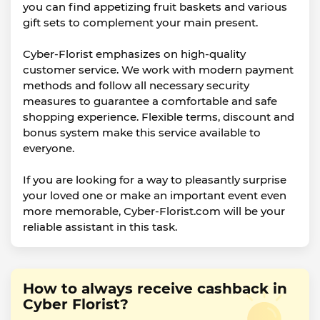
you can find appetizing fruit baskets and various
gift sets to complement your main present.
Cyber-Florist emphasizes on high-quality
customer service. We work with modern payment
methods and follow all necessary security
measures to guarantee a comfortable and safe
shopping experience. Flexible terms, discount and
bonus system make this service available to
everyone.
If you are looking for a way to pleasantly surprise
your loved one or make an important event even
more memorable, Cyber-Florist.com will be your
reliable assistant in this task.
How to always receive cashback in
Cyber Florist?