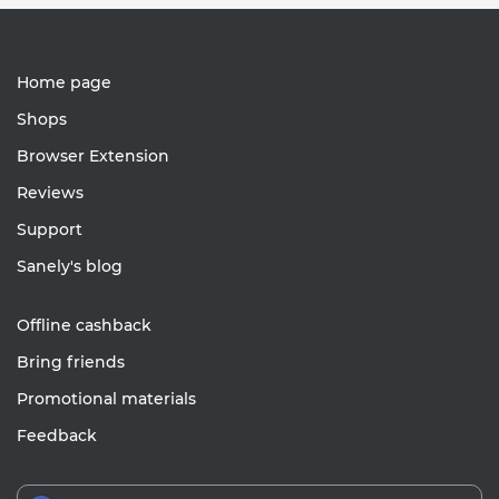
Home page
Shops
Browser Extension
Reviews
Support
Sanely's blog
Offline cashback
Bring friends
Promotional materials
Feedback