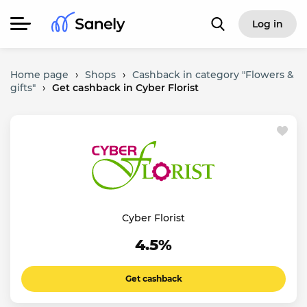
Log in
Home page
›
Shops
›
Cashback in category "Flowers &
gifts"
›
Get cashback in Cyber Florist
Cyber Florist
4.5%
Get cashback