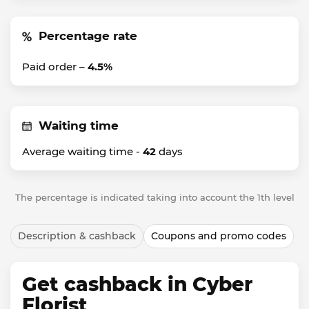
Percentage rate
Paid order –
4.5%
Waiting time
Average waiting time -
42
days
The percentage is indicated taking into account the 1th level
Description & cashback
Coupons and promo codes
Get cashback in Cyber
Florist