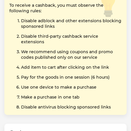
To receive a cashback, you must observe the
following rules:
Disable adblock and other extensions blocking
sponsored links
Disable third-party cashback service
extensions
We recommend using coupons and promo
codes published only on our service
Add item to cart after clicking on the link
Pay for the goods in one session (6 hours)
Use one device to make a purchase
Make a purchase in one tab
Disable antivirus blocking sponsored links