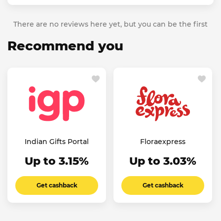
There are no reviews here yet, but you can be the first
Recommend you
Indian Gifts Portal
Floraexpress
Up to 3.15%
Up to 3.03%
Get cashback
Get cashback