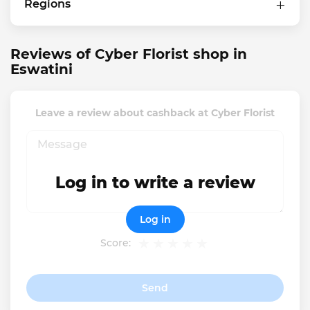
Regions
Reviews of Cyber Florist shop in
Eswatini
Leave a review about cashback at Cyber Florist
Log in to write a review
Log in
Score:
Send