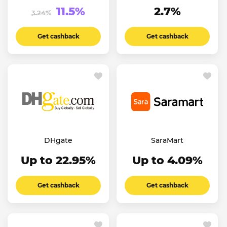
11.5%
2.7%
3.24%
Get cashback
Get cashback
DHgate
SaraMart
Up to 22.95%
Up to 4.09%
Get cashback
Get cashback