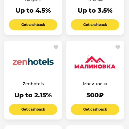
Up to 4.5%
Up to 3.5%
Get cashback
Get cashback
Zenhotels
Малиновка
Up to 2.15%
500₽
Get cashback
Get cashback