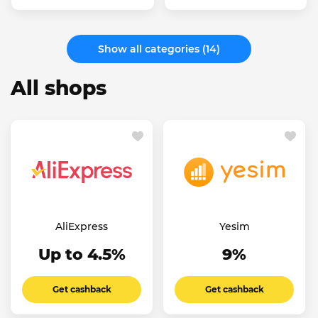
Show all categories (14)
All shops
AliExpress
Yesim
Up to 4.5%
9%
Get cashback
Get cashback