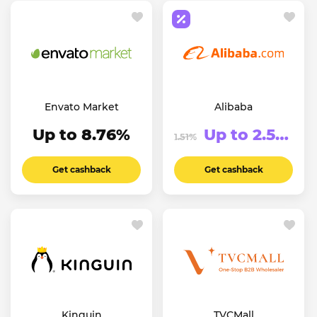
Envato Market
Alibaba
Up to 8.76%
Up to 2.51%
1.51%
Get cashback
Get cashback
Kinguin
TVCMall