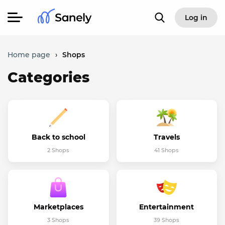
Log in
Home page
›
Shops
Categories
Back to school
Travels
2 Shops
41 Shops
Marketplaces
Entertainment
3 Shops
39 Shops