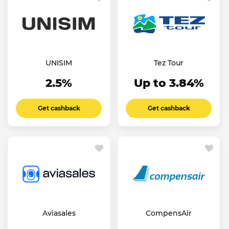
UNISIM
Tez Tour
2.5%
Up to 3.84%
Get cashback
Get cashback
Aviasales
CompensAir