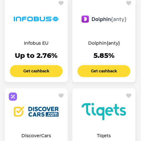
Infobus EU
Dolphin{anty}
Up to 2.76%
5.85%
Get cashback
Get cashback
DiscoverCars
Tiqets