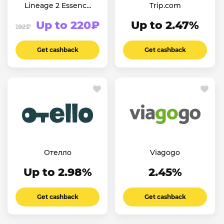
Lineage 2 Essence
Trip.com
(СНГ)
Up to 220₽
Up to 2.47%
192₽
Get cashback
Get cashback
Отелло
Viagogo
Up to 2.98%
2.45%
Get cashback
Get cashback