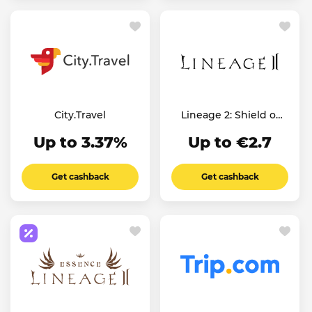
City.Travel
Lineage 2: Shield of
the Kingdom
Up to 3.37%
Up to €2.7
Get cashback
Get cashback