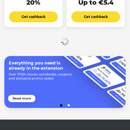
20%
Up to €5.4
Get cashback
Get cashback
Show more
Everything you need is
already in the extension
Over 1700+ stores worldwide, coupons
and exclusive promo codes
Read more