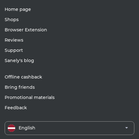
Home page
Shops
Browser Extension
Reviews
Support
Sanely's blog
Offline cashback
Bring friends
Promotional materials
Feedback
English