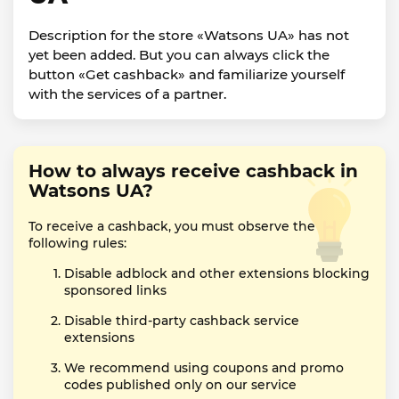
Description for the store «Watsons UA» has not
yet been added. But you can always click the
button «Get cashback» and familiarize yourself
with the services of a partner.
How to always receive cashback in
Watsons UA?
To receive a cashback, you must observe the
following rules:
Disable adblock and other extensions blocking
sponsored links
Disable third-party cashback service
extensions
We recommend using coupons and promo
codes published only on our service