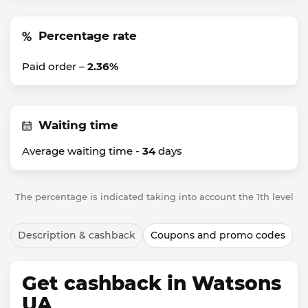
Percentage rate
Paid order –
2.36%
Waiting time
Average waiting time -
34
days
The percentage is indicated taking into account the 1th level
Description & cashback
Coupons and promo codes
Get cashback in Watsons
UA