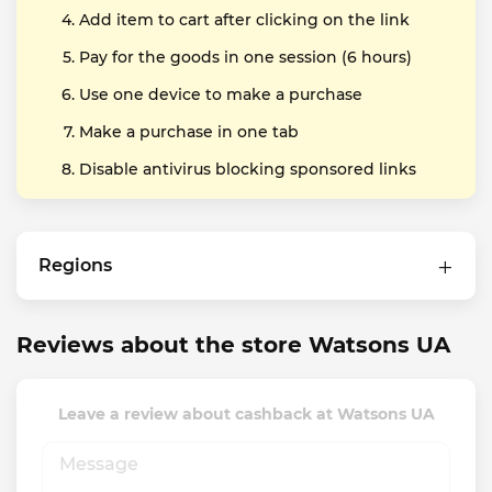
Add item to cart after clicking on the link
Pay for the goods in one session (6 hours)
Use one device to make a purchase
Make a purchase in one tab
Disable antivirus blocking sponsored links
Regions
Reviews about the store Watsons UA
Leave a review about cashback at Watsons UA