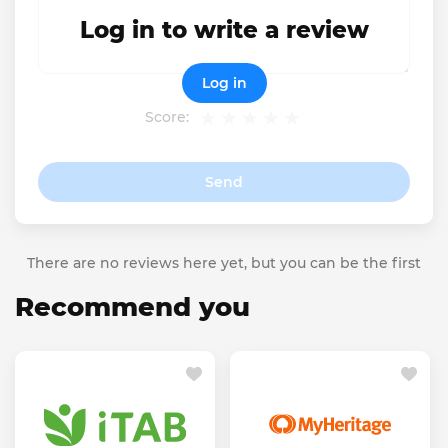
Log in to write a review
Log in
Score:
Send
There are no reviews here yet, but you can be the first
Recommend you