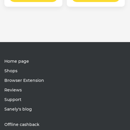
Home page
Shops
Browser Extension
Reviews
Support
Sanely's blog
Offline cashback