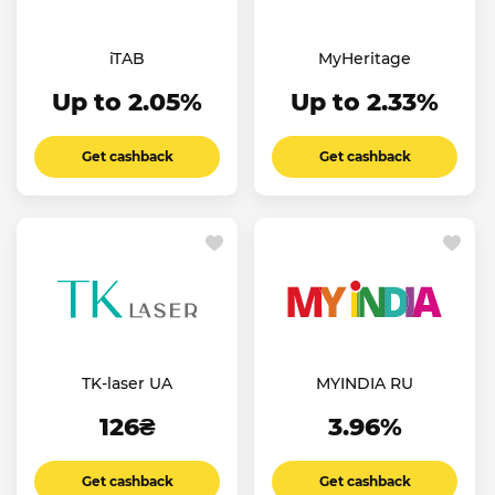
iTAB
MyHeritage
Up to 2.05%
Up to 2.33%
Get cashback
Get cashback
TK-laser UA
MYINDIA RU
126₴
3.96%
Get cashback
Get cashback