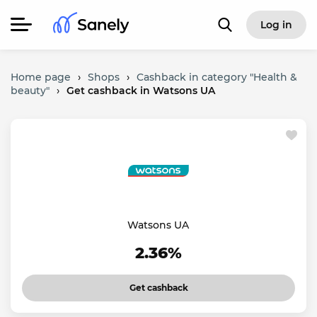
Log in
Home page
›
Shops
›
Cashback in category "Health &
beauty"
›
Get cashback in Watsons UA
Watsons UA
2.36%
Get cashback