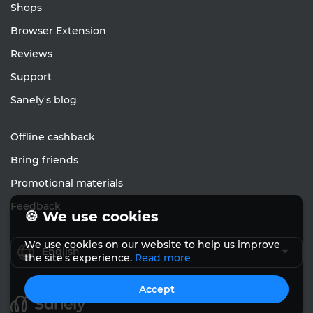
Shops
Browser Extension
Reviews
Support
Sanely's blog
Offline cashback
Bring friends
Promotional materials
Feedback
🍪 We use cookies
We use cookies on our website to help us improve
English
the site's experience.
Read more
Accept