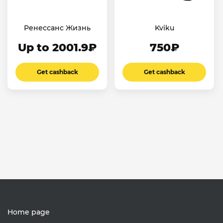
Ренессанс Жизнь
Kviku
Up to 2001.9₽
750₽
Get cashback
Get cashback
Home page