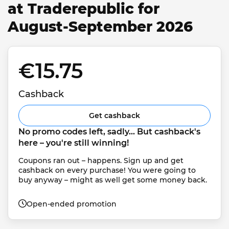
at Traderepublic for
August-September 2026
€15.75 
Cashback
Get cashback
No promo codes left, sadly... But cashback's 
here – you're still winning!
Coupons ran out – happens. Sign up and get 
cashback on every purchase! You were going to 
buy anyway – might as well get some money back.
Open-ended promotion