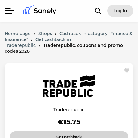
Log in
Home page
›
Shops
›
Cashback in category "Finance &
Insurance"
›
Get cashback in
Traderepublic
›
Traderepublic: coupons and promo
codes 2026
Traderepublic
€15.75
Get cashback