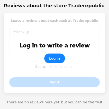
Reviews about the store Traderepublic
Leave a review about cashback at Traderepublic
Log in to write a review
Log in
Score:
Send
There are no reviews here yet, but you can be the first