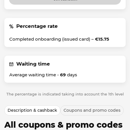
Percentage rate
Completed onboarding (issued card) –
€15.75
Waiting time
Average waiting time -
69
days
The percentage is indicated taking into account the 1th level
Description & cashback
Coupons and promo codes
All coupons & promo codes