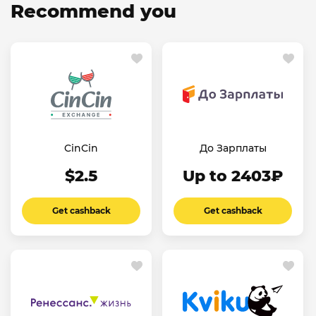
Recommend you
CinCin
До Зарплаты
$2.5
Up to 2403₽
Get cashback
Get cashback