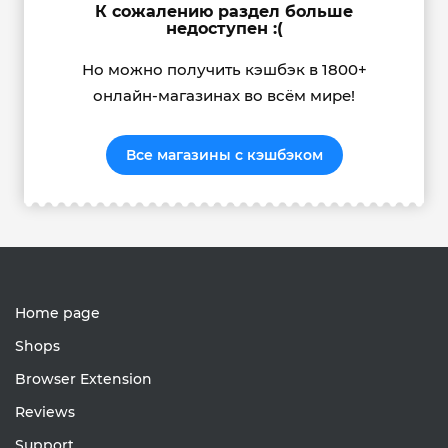
К сожалению раздел больше
недоступен :(
Но можно получить кэшбэк в 1800+
онлайн-магазинах во всём мире!
Все магазины с кэшбэком
Home page
Shops
Browser Extension
Reviews
Support