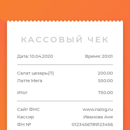
КАССОВЫЙ ЧЕК
Дата: 10.04.2020
Время: 20:01
Салат цезарь(Л)
200.00
Латте Мега
550.00
Итог
750.00
Сайт ФНС
www.nalog.ru
Кассир
Иванова Аня
ФН №
0123456789123456