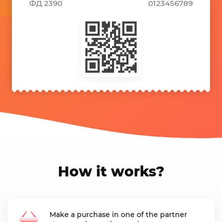
ФД 2390
0123456789
How it works?
Make a purchase in one of the partner