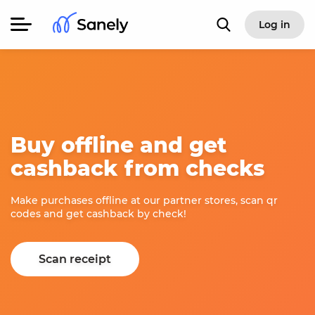
Log in
Buy offline and get
cashback from checks
Make purchases offline at our partner stores, scan qr
codes and get cashback by check!
Scan receipt