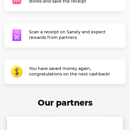
stores and save the receipt
Scan a receipt on Sanely and expect
rewards from partners
You have saved money again,
congratulations on the next cashback!
Our partners