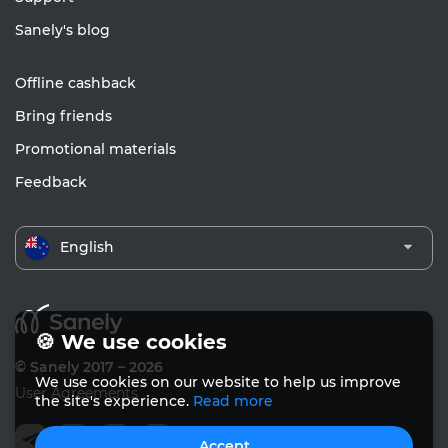
Sanely's blog
Offline cashback
Bring friends
Promotional materials
Feedback
English
🍪 We use cookies
© Sanely 2017 – 2026
We use cookies on our website to help us improve
User Agreements
the site's experience.
Read more
Accept